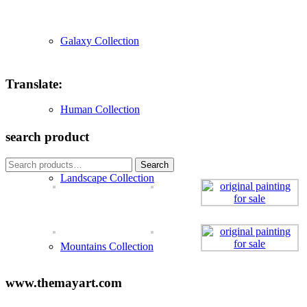
Galaxy Collection
Translate:
Human Collection
search product
Search
Search
for:
Landscape Collection
Mountains Collection
www.themayart.com