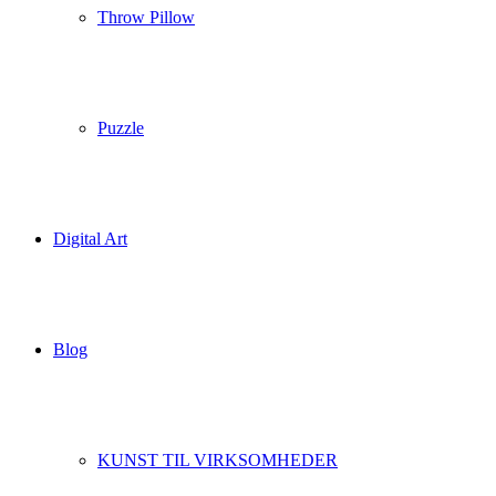
Throw Pillow
Puzzle
Digital Art
Blog
KUNST TIL VIRKSOMHEDER