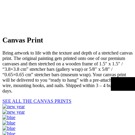
Canvas Print
Bring artwork to life with the texture and depth of a stretched canvas
print. The original painting gets printed onto one of our premium
canvases and then stretched on a wooden frame of 1.5″ x 1.5″ /
“3.8×3.8 cm” stretcher bars (gallery wrap) or 5/8″ x 5/8″ /
“0.65×0.65 cm” stretcher bars (museum wrap). Your canvas print
will be delivered to you “ready to hang” with a pre-attached hanging
wire, mounting hooks, and nails. Shipped within 3 – 4 business
days.
SEE ALL THE CANVAS PRINTS