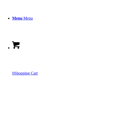
Menu
Menu
0
Shopping Cart