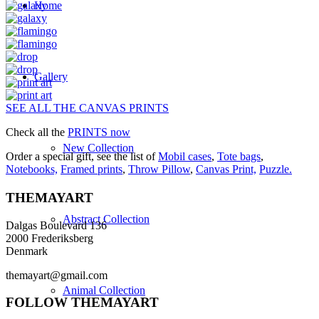
Home
Gallery
SEE ALL THE CANVAS PRINTS
Check all the
PRINTS now
New Collection
Order a special gift, see the list of
Mobil cases
,
Tote bags
,
Notebooks,
Framed prints
,
Throw Pillow
,
Canvas Print,
Puzzle.
THEMAYART
Abstract Collection
Dalgas Boulevard 136
2000 Frederiksberg
Denmark
themayart@gmail.com
Animal Collection
FOLLOW THEMAYART