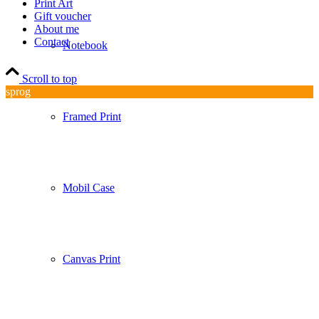
Print Art
Gift voucher
About me
Contact
Notebook
Scroll to top
sprog
Framed Print
Mobil Case
Canvas Print