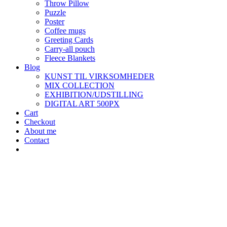
Throw Pillow
Puzzle
Poster
Coffee mugs
Greeting Cards
Carry-all pouch
Fleece Blankets
Blog
KUNST TIL VIRKSOMHEDER
MIX COLLECTION
EXHIBITION/UDSTILLING
DIGITAL ART 500PX
Cart
Checkout
About me
Contact