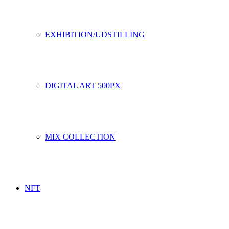
EXHIBITION/UDSTILLING
DIGITAL ART 500PX
MIX COLLECTION
NFT