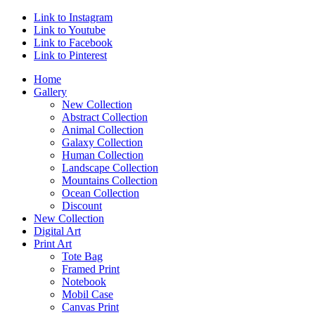
Link to Instagram
Link to Youtube
Link to Facebook
Link to Pinterest
Home
Gallery
New Collection
Abstract Collection
Animal Collection
Galaxy Collection
Human Collection
Landscape Collection
Mountains Collection
Ocean Collection
Discount
New Collection
Digital Art
Print Art
Tote Bag
Framed Print
Notebook
Mobil Case
Canvas Print