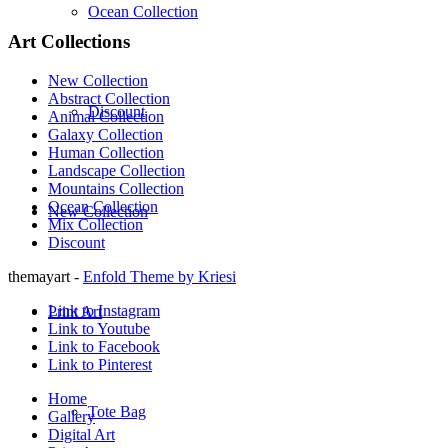
Ocean Collection
Art Collections
New Collection
Abstract Collection
Discount
Animal Collection
Galaxy Collection
Human Collection
Landscape Collection
Mountains Collection
Ocean Collection
New Collection
Mix Collection
Discount
themayart -
Enfold Theme by Kriesi
Link to Instagram
Print Art
Link to Youtube
Link to Facebook
Link to Pinterest
Home
Tote Bag
Gallery
Digital Art