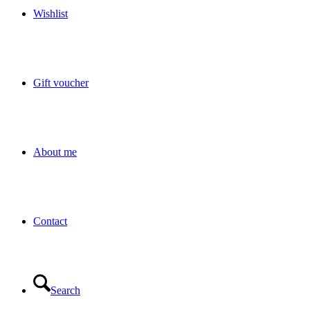
Wishlist
Gift voucher
About me
Contact
Search