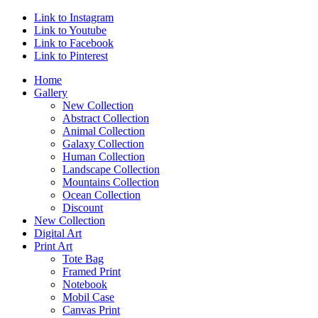
Link to Instagram
Link to Youtube
Link to Facebook
Link to Pinterest
Home
Gallery
New Collection
Abstract Collection
Animal Collection
Galaxy Collection
Human Collection
Landscape Collection
Mountains Collection
Ocean Collection
Discount
New Collection
Digital Art
Print Art
Tote Bag
Framed Print
Notebook
Mobil Case
Canvas Print