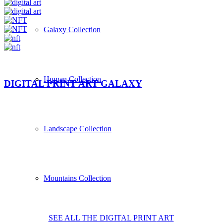
Galaxy Collection
Human Collection
DIGITAL PRINT ART GALAXY
Landscape Collection
Mountains Collection
SEE ALL THE DIGITAL
PRINT
ART