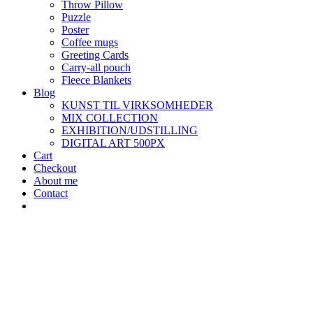
Throw Pillow
Puzzle
Poster
Coffee mugs
Greeting Cards
Carry-all pouch
Fleece Blankets
Blog
KUNST TIL VIRKSOMHEDER
MIX COLLECTION
EXHIBITION/UDSTILLING
DIGITAL ART 500PX
Cart
Checkout
About me
Contact