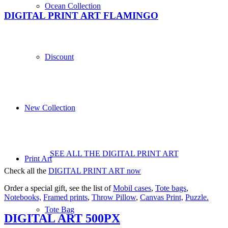
Ocean Collection
DIGITAL PRINT ART FLAMINGO
Discount
New Collection
SEE ALL THE DIGITAL PRINT ART
Print Art
Check all the
DIGITAL PRINT ART now
Order a special gift, see the list of
Mobil cases
,
Tote bags
,
Notebooks,
Framed prints
,
Throw Pillow
,
Canvas Print,
Puzzle.
Tote Bag
DIGITAL ART 500PX