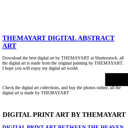
THEMAYART DIGITAL ABSTRACT
ART
Download the best digital art by THEMAYART at Shutterstock, all
the digital art is made from the original painting by THEMAYART.
I hope you will enjoy my digital art world.
Check the digital art collections, and buy the photos online, all the
digital art is made by THEMAYART
DIGITAL PRINT ART BY THEMAYART
DIGITAL PRINT ART BETWEEN THE HEAVEN