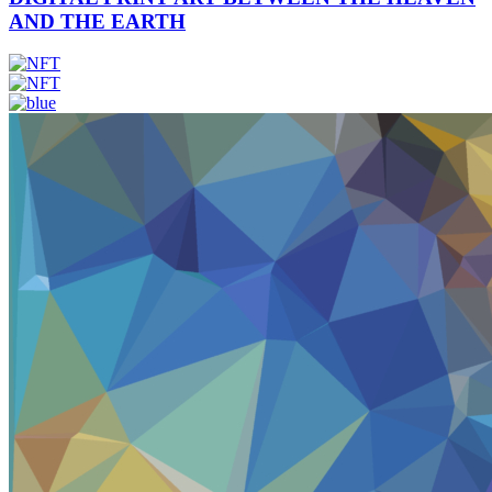
AND THE EARTH