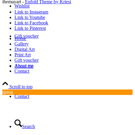
themayart -
Enfold Theme by Kriesi
Wishlist
Link to Instagram
Link to Youtube
Link to Facebook
Link to Pinterest
Gift voucher
Home
Gallery
Digital Art
Print Art
Gift voucher
About me
About me
Contact
Scroll to top
sprog
Contact
Search