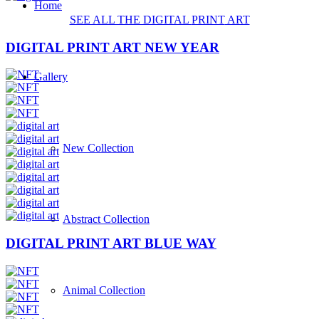
Home
SEE ALL THE DIGITAL
PRINT
ART
DIGITAL PRINT ART NEW YEAR
Gallery
New Collection
Abstract Collection
DIGITAL PRINT ART BLUE WAY
Animal Collection