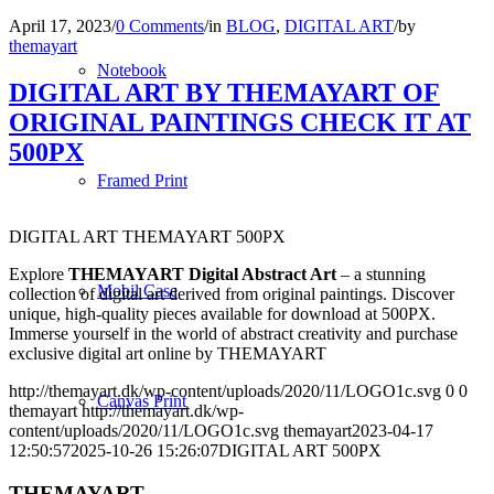
April 17, 2023
/
0 Comments
/
in
BLOG
,
DIGITAL ART
/
by
themayart
Notebook
DIGITAL ART BY THEMAYART OF
ORIGINAL PAINTINGS CHECK IT AT
500PX
Framed Print
DIGITAL ART THEMAYART 500PX
Explore
THEMAYART Digital Abstract Art
– a stunning
Mobil Case
collection of digital art derived from original paintings. Discover
unique, high-quality pieces available for download at 500PX.
Immerse yourself in the world of abstract creativity and purchase
exclusive digital art online by THEMAYART
http://themayart.dk/wp-content/uploads/2020/11/LOGO1c.svg
0
0
Canvas Print
themayart
http://themayart.dk/wp-
content/uploads/2020/11/LOGO1c.svg
themayart
2023-04-17
12:50:57
2025-10-26 15:26:07
DIGITAL ART 500PX
THEMAYART