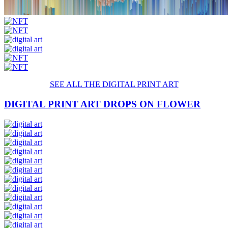
SEE ALL THE DIGITAL
PRINT
ART
DIGITAL PRINT ART DROPS ON FLOWER