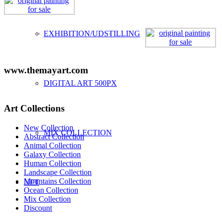
EXHIBITION/UDSTILLING
www.themayart.com
DIGITAL ART 500PX
Art Collections
New Collection
MIX COLLECTION
Abstract Collection
Animal Collection
Galaxy Collection
Human Collection
Landscape Collection
Mountains Collection
NFT
Ocean Collection
Mix Collection
Discount