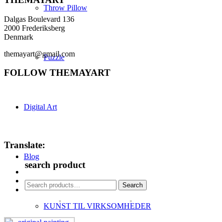
Throw Pillow
Dalgas Boulevard 136
2000 Frederiksberg
Denmark
themayart@gmail.com
Puzzle
FOLLOW THEMAYART
Digital Art
Translate:
Blog
search product
Search
Search
for:
KUNST TIL VIRKSOMHEDER