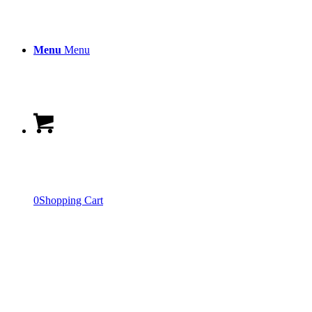
Menu
Menu
0
Shopping Cart