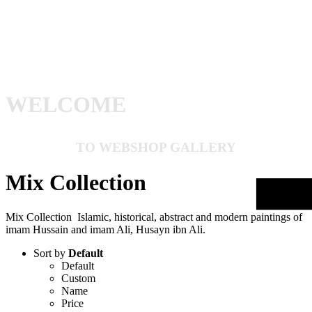
WELCOME
TO WEBSHOP GALLERY
Mix Collection
Mix Collection Islamic, historical, abstract and modern paintings of
imam Hussain and imam Ali, Husayn ibn Ali.
Sort by
Default
Default
Custom
Name
Price