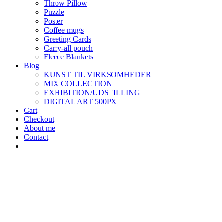
Throw Pillow
Puzzle
Poster
Coffee mugs
Greeting Cards
Carry-all pouch
Fleece Blankets
Blog
KUNST TIL VIRKSOMHEDER
MIX COLLECTION
EXHIBITION/UDSTILLING
DIGITAL ART 500PX
Cart
Checkout
About me
Contact