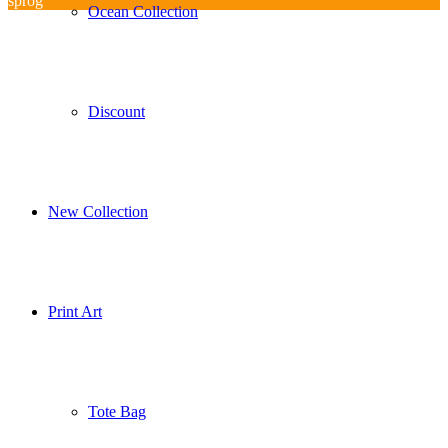
sprog
Ocean Collection
Discount
New Collection
Print Art
Tote Bag