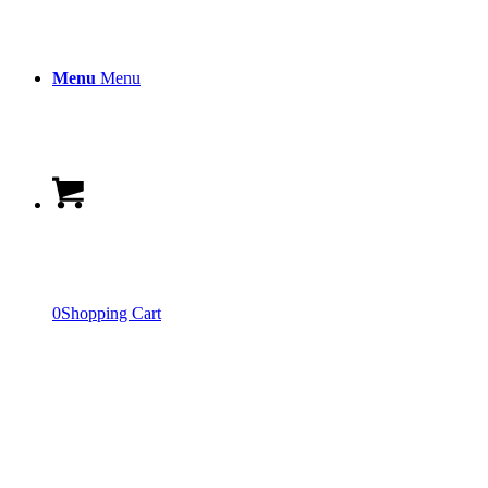
Menu
Menu
0
Shopping Cart