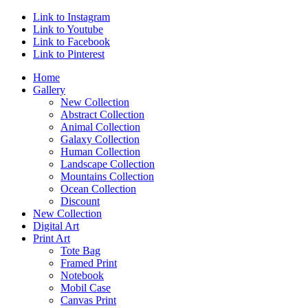
Link to Instagram
Link to Youtube
Link to Facebook
Link to Pinterest
Home
Gallery
New Collection
Abstract Collection
Animal Collection
Galaxy Collection
Human Collection
Landscape Collection
Mountains Collection
Ocean Collection
Discount
New Collection
Digital Art
Print Art
Tote Bag
Framed Print
Notebook
Mobil Case
Canvas Print