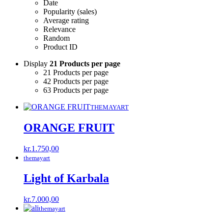
Date
Popularity (sales)
Average rating
Relevance
Random
Product ID
Display
21 Products per page
21 Products per page
42 Products per page
63 Products per page
THEMAYART
ORANGE FRUIT
kr.
1.750,00
themayart
Light of Karbala
kr.
7.000,00
themayart