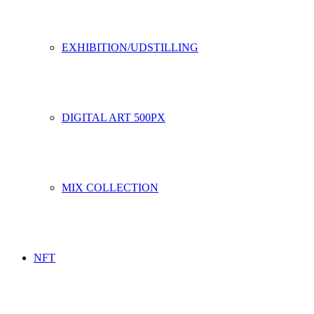
EXHIBITION/UDSTILLING
DIGITAL ART 500PX
MIX COLLECTION
NFT