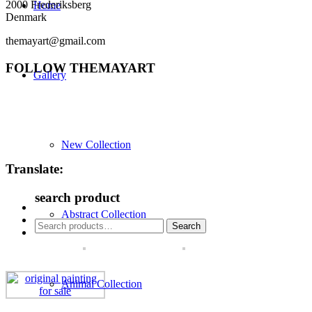
2000 Frederiksberg
Home
Denmark
themayart@gmail.com
FOLLOW THEMAYART
Gallery
New Collection
Translate:
search product
Abstract Collection
Search
Search
for:
Animal Collection