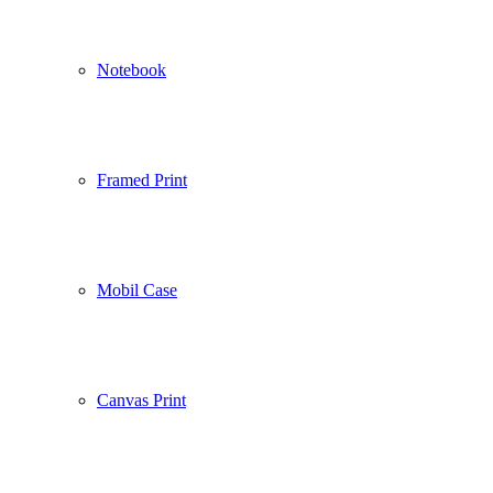
Notebook
Framed Print
Mobil Case
Canvas Print