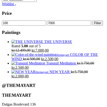
Wishlist -
Price
Min
Max
Filter
price
price
Paintings
THE UNIVERSE
Rated
5.00
out of 5
Original
Current
kr.
12.499,00
kr.
7.000,00
price
price
COLOR OF THE
themayart
was:
Original
is:
Current
WIND
kr.
4.500,00
kr.
2.500,00
kr.12.499,00.
price
kr.7.000,00.
price
Tranquil Meditation
kr.
3.750,00
Original
Current
was:
is:
kr.
2.500,00
price
price
kr.4.500,00.
kr.2.500,00.
NEW YEAR
kr.
5.750,00
themayart
was:
Original
is:
Current
kr.
2.000,00
kr.3.750,00.
price
kr.2.500,00.
price
was:
is:
@THEMAYART
kr.5.750,00.
kr.2.000,00.
THEMAYART
Dalgas Boulevard 136