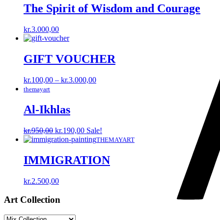
The Spirit of Wisdom and Courage
kr.
3.000,00
GIFT VOUCHER
Price
kr.
100,00
–
kr.
3.000,00
range:
themayart
kr.100,00
through
Al-Ikhlas
kr.3.000,00
Original
Current
kr.
950,00
kr.
190,00
Sale!
price
price
THEMAYART
was:
is:
kr.950,00.
kr.190,00.
IMMIGRATION
kr.
2.500,00
Art Collection