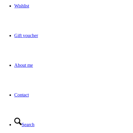
Wishlist
Gift voucher
About me
Contact
Search