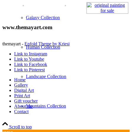
Galaxy Collection
www.themayart.com
themayart -
Enfold Theme by Kriesi
Human Collection
Link to Instagram
Link to Youtube
Link to Facebook
Link to Pinterest
Landscape Collection
Home
Gallery
Digital Art
Print Art
Gift voucher
Mountains Collection
About me
Contact
Scroll to top