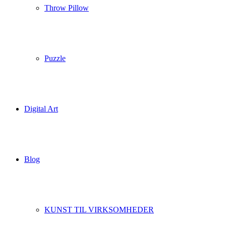
Throw Pillow
Puzzle
Digital Art
Blog
KUNST TIL VIRKSOMHEDER