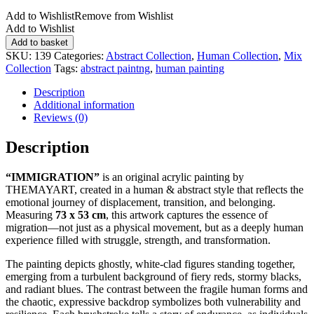
Add to Wishlist
Remove from Wishlist
Add to Wishlist
IMMIGRATION
Add to basket
quantity
SKU:
139
Categories:
Abstract Collection
,
Human Collection
,
Mix
Collection
Tags:
abstract paintng
,
human painting
Description
Additional information
Reviews (0)
Description
“IMMIGRATION”
is an original acrylic painting by
THEMAYART, created in a human & abstract style that reflects the
emotional journey of displacement, transition, and belonging.
Measuring
73 x 53 cm
, this artwork captures the essence of
migration—not just as a physical movement, but as a deeply human
experience filled with struggle, strength, and transformation.
The painting depicts ghostly, white-clad figures standing together,
emerging from a turbulent background of fiery reds, stormy blacks,
and radiant blues. The contrast between the fragile human forms and
the chaotic, expressive backdrop symbolizes both vulnerability and