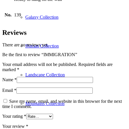
No.
139
Galaxy Collection
Reviews
There are no reviews yet.
Human Collection
Be the first to review “IMMIGRATION”
Your email address will not be published.
Required fields are
marked
*
Landscape Collection
Name
*
Email
*
Save my name, email, and website in this browser for the next
Mountains Collection
time I comment.
Your rating
*
Your review
*