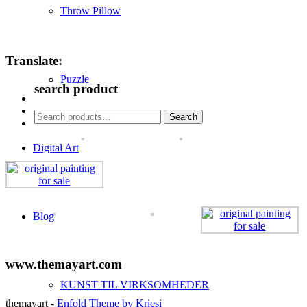
Throw Pillow
Translate:
Puzzle
search product
Search
Search
for:
Digital Art
Blog
www.themayart.com
KUNST TIL VIRKSOMHEDER
themayart -
Enfold Theme by Kriesi