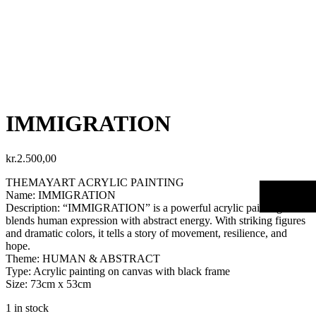
IMMIGRATION
kr.
2.500,00
THEMAYART ACRYLIC PAINTING
Name: IMMIGRATION
Description: “IMMIGRATION” is a powerful acrylic painting that
blends human expression with abstract energy. With striking figures
and dramatic colors, it tells a story of movement, resilience, and
hope.
Theme: HUMAN & ABSTRACT
Type: Acrylic painting on canvas with black frame
Size: 73cm x 53cm
1 in stock