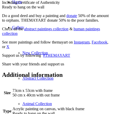
Home
Including Certificate of Authenticity
Ready to hang on the wall
Do a good deed and buy a painting and
donate
50% of the amount
to orphans. THEMAYART donate 50% to the poor families.
Gallery
Check all the
abstract paintings collection
&
human paintings
collection
See more paintings and follow themayart on
Instagram
,
Facebook
,
or
X
New Collection
Support us by following
#THEMAYART
Share with your friends and support us
Additional information
Abstract Collection
73cm x 53cm with frame
Size
50 cm x 40cm with out frame
Animal Collection
Acrylic painting on canvas, with black frame
Type
Ready to hang on the wall