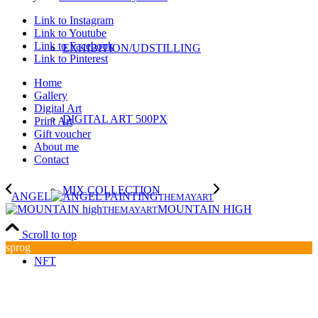
Link to Instagram
Link to Youtube
Link to Facebook
EXHIBITION/UDSTILLING
Link to Pinterest
Home
Gallery
Digital Art
DIGITAL ART 500PX
Print Art
Gift voucher
About me
Contact
MIX COLLECTION
ANGEL
THEMAYART
MOUNTAIN HIGH
THEMAYART
Scroll to top
sprog
NFT