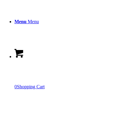
Menu
Menu
0
Shopping Cart