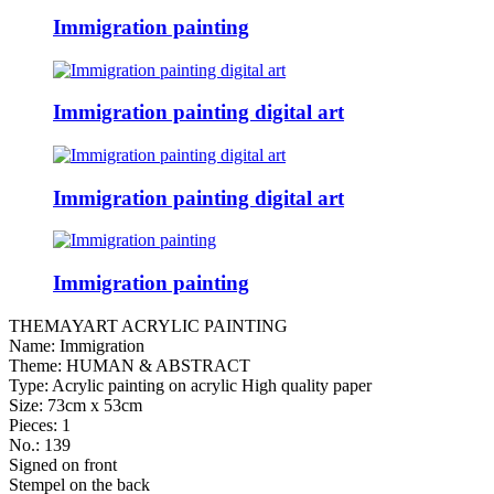
Immigration painting
Immigration painting digital art
Immigration painting digital art
Immigration painting
THEMAYART ACRYLIC PAINTING
Name: Immigration
Theme: HUMAN & ABSTRACT
Type: Acrylic painting on acrylic High quality paper
Size: 73cm x 53cm
Pieces: 1
No.: 139
Signed on front
Stempel on the back