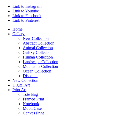
Link to Instagram
Link to Youtube
Link to Facebook
Link to Pinterest
Home
Gallery
New Collection
Abstract Collection
Animal Collection
Galaxy Collection
Human Collection
Landscape Collection
Mountains Collection
Ocean Collection
Discount
New Collection
Digital Art
Print Art
Tote Bag
Framed Print
Notebook
Mobil Case
Canvas Print