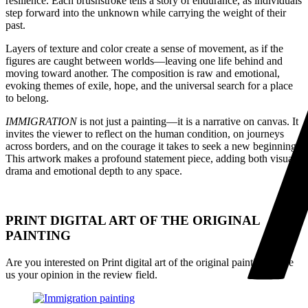
resilience. Each brushstroke tells a story of endurance, as individuals
step forward into the unknown while carrying the weight of their
past.
Layers of texture and color create a sense of movement, as if the
figures are caught between worlds—leaving one life behind and
moving toward another. The composition is raw and emotional,
evoking themes of exile, hope, and the universal search for a place
to belong.
IMMIGRATION
is not just a painting—it is a narrative on canvas. It
invites the viewer to reflect on the human condition, on journeys
across borders, and on the courage it takes to seek a new beginning.
This artwork makes a profound statement piece, adding both visual
drama and emotional depth to any space.
PRINT DIGITAL ART OF THE ORIGINAL
PAINTING
Are you interested on Print digital art of the original painting, give
us your opinion in the review field.