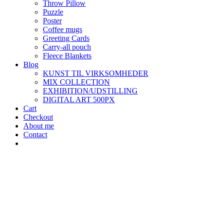
Throw Pillow
Puzzle
Poster
Coffee mugs
Greeting Cards
Carry-all pouch
Fleece Blankets
Blog
KUNST TIL VIRKSOMHEDER
MIX COLLECTION
EXHIBITION/UDSTILLING
DIGITAL ART 500PX
Cart
Checkout
About me
Contact