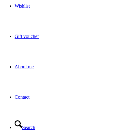
Wishlist
Gift voucher
About me
Contact
Search