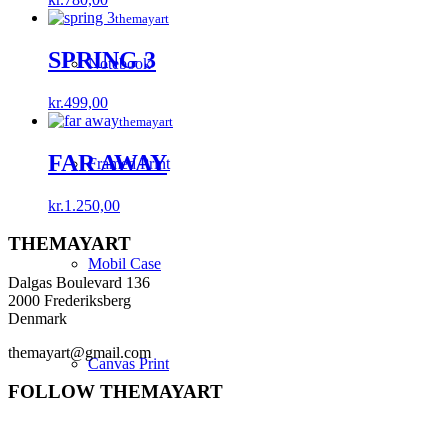
themayart
SPRING 3
Notebook
kr.
499,00
themayart
FAR AWAY
Framed Print
kr.
1.250,00
THEMAYART
Mobil Case
Dalgas Boulevard 136
2000 Frederiksberg
Denmark
themayart@gmail.com
Canvas Print
FOLLOW THEMAYART