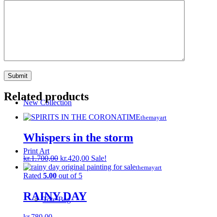
Ocean Collection
Discount
Related products
New Collection
themayart
Whispers in the storm
Print Art
Original
Current
kr.
1.700,00
kr.
420,00
Sale!
price
price
themayart
was:
is:
Rated
5.00
out of 5
kr.1.700,00.
kr.420,00.
RAINY DAY
Tote Bag
kr.
780,00