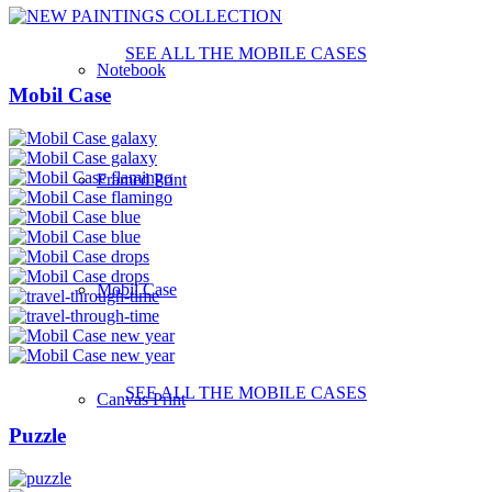
SEE ALL THE MOBILE CASES
Notebook
Mobil Case
Framed Print
Mobil Case
SEE ALL THE MOBILE CASES
Canvas Print
Puzzle