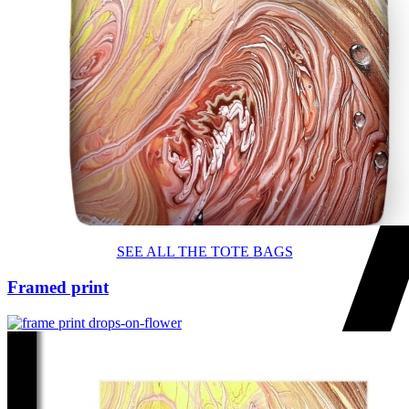
SEE ALL THE TOTE BAGS
Framed print