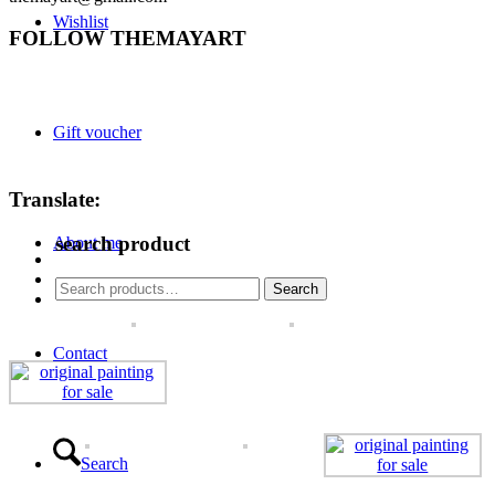
Wishlist
FOLLOW THEMAYART
Gift voucher
Translate:
search product
About me
Search
Search
for:
Contact
Search