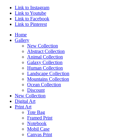
Link to Instagram
Link to Youtube
Link to Facebook
Link to Pinterest
Home
Gallery
New Collection
Abstract Collection
Animal Collection
Galaxy Collection
Human Collection
Landscape Collection
Mountains Collection
Ocean Collection
Discount
New Collection
Digital Art
Print Art
Tote Bag
Framed Print
Notebook
Mobil Case
Canvas Print