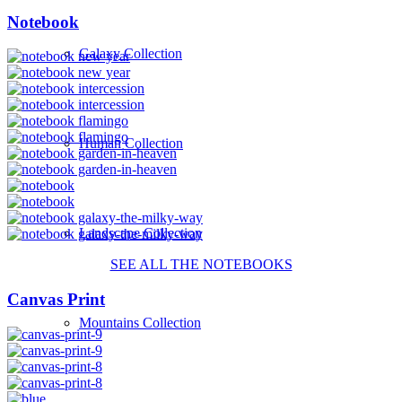
Notebook
Galaxy Collection
Human Collection
Landscape Collection
SEE ALL THE NOTEBOOKS
Canvas Print
Mountains Collection