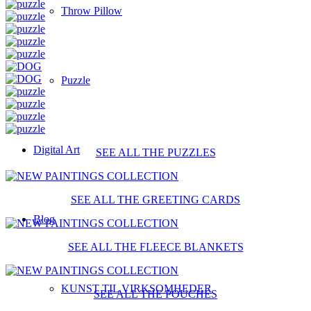
Throw Pillow
Puzzle
Digital Art
SEE ALL THE PUZZLES
SEE ALL THE GREETING CARDS
Blog
SEE ALL THE FLEECE BLANKETS
KUNST TIL VIRKSOMHEDER
SEE ALL THE POUCHES