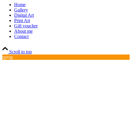
Home
Gallery
Digital Art
Print Art
Gift voucher
About me
Contact
Scroll to top
sprog