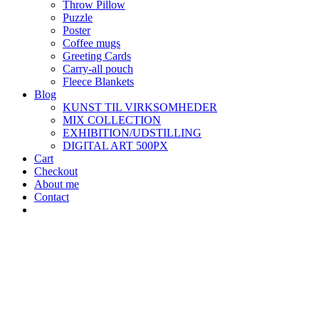
Throw Pillow
Puzzle
Poster
Coffee mugs
Greeting Cards
Carry-all pouch
Fleece Blankets
Blog
KUNST TIL VIRKSOMHEDER
MIX COLLECTION
EXHIBITION/UDSTILLING
DIGITAL ART 500PX
Cart
Checkout
About me
Contact