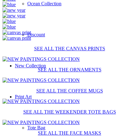
Ocean Collection
Discount
SEE ALL THE CANVAS PRINTS
New Collection
SEE ALL THE ORNAMENTS
SEE ALL THE COFFEE MUGS
Print Art
SEE ALL THE WEEKENDER TOTE BAGS
Tote Bag
SEE ALL THE FACE MASKS