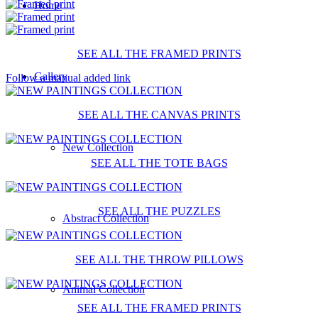
Home
SEE ALL THE FRAMED PRINTS
Gallery
Follow a manual added link
SEE ALL THE CANVAS PRINTS
New Collection
SEE ALL THE TOTE BAGS
SEE ALL THE PUZZLES
Abstract Collection
SEE ALL THE THROW PILLOWS
Animal Collection
SEE ALL THE FRAMED PRINTS