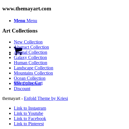
www.themayart.com
Menu
Menu
Art Collections
New Collection
Abstract Collection
Animal Collection
Galaxy Collection
Human Collection
Landscape Collection
Mountains Collection
Ocean Collection
0
Shopping Cart
Mix Collection
Discount
themayart -
Enfold Theme by Kriesi
Link to Instagram
Link to Youtube
Link to Facebook
Link to Pinterest