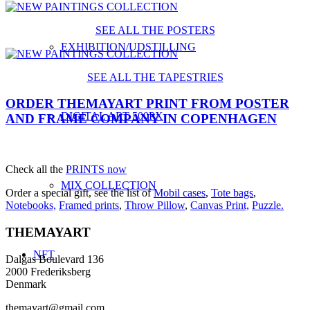
SEE ALL THE POSTERS
EXHIBITION/UDSTILLING
SEE ALL THE TAPESTRIES
ORDER THEMAYART PRINT FROM POSTER
DIGITAL ART 500PX
AND FRAME COMPANY IN COPENHAGEN
Check all the
PRINTS now
MIX COLLECTION
Order a special gift, see the list of
Mobil cases
,
Tote bags
,
Notebooks,
Framed prints
,
Throw Pillow
,
Canvas Print,
Puzzle.
THEMAYART
NFT
Dalgas Boulevard 136
2000 Frederiksberg
Denmark
themayart@gmail.com