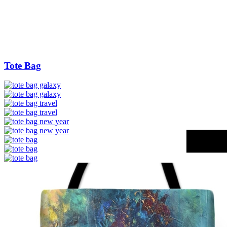
Tote Bag