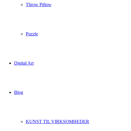
Throw Pillow
Puzzle
Digital Art
Blog
KUNST TIL VIRKSOMHEDER