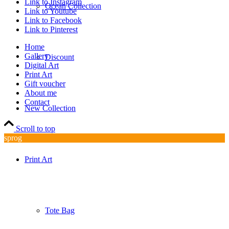
Link to Instagram
Ocean Collection
Link to Youtube
Link to Facebook
Link to Pinterest
Home
Gallery
Discount
Digital Art
Print Art
Gift voucher
About me
Contact
New Collection
Scroll to top
sprog
Print Art
Tote Bag