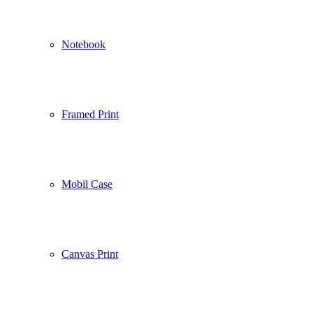
Notebook
Framed Print
Mobil Case
Canvas Print