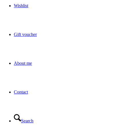
Wishlist
Gift voucher
About me
Contact
Search