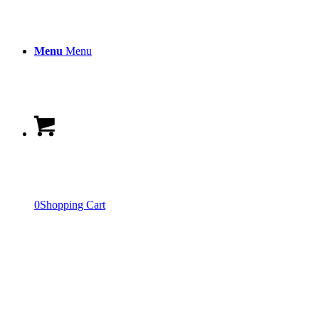
Menu
Menu
0
Shopping Cart