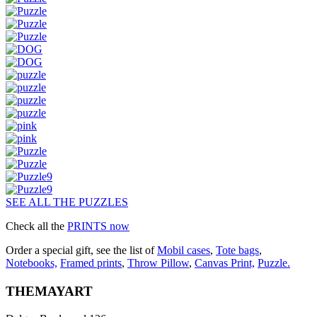
SEE ALL THE PUZZLES
Check all the
PRINTS now
Order a special gift, see the list of
Mobil cases
,
Tote bags
,
Notebooks,
Framed prints
,
Throw Pillow
,
Canvas Print,
Puzzle.
THEMAYART