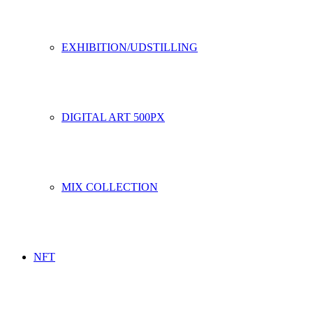
EXHIBITION/UDSTILLING
DIGITAL ART 500PX
MIX COLLECTION
NFT