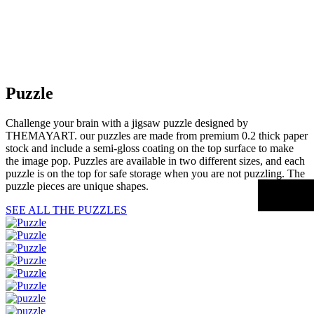
Puzzle
Challenge your brain with a jigsaw puzzle designed by
THEMAYART. our puzzles are made from premium 0.2 thick paper
stock and include a semi-gloss coating on the top surface to make
the image pop. Puzzles are available in two different sizes, and each
puzzle is on the top for safe storage when you are not puzzling. The
puzzle pieces are unique shapes.
SEE ALL THE PUZZLES