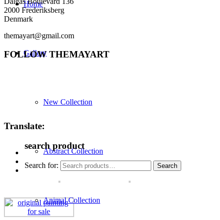
Dalgas Boulevard 136
Home
2000 Frederiksberg
Denmark
themayart@gmail.com
Gallery
FOLLOW THEMAYART
New Collection
Translate:
search product
Abstract Collection
Search for:
Search
Animal Collection