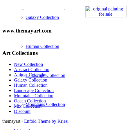
Galaxy Collection
www.themayart.com
Human Collection
Art Collections
New Collection
Abstract Collection
Animal Collection
Landscape Collection
Galaxy Collection
Human Collection
Landscape Collection
Mountains Collection
Ocean Collection
Mountains Collection
Mix Collection
Discount
themayart -
Enfold Theme by Kriesi