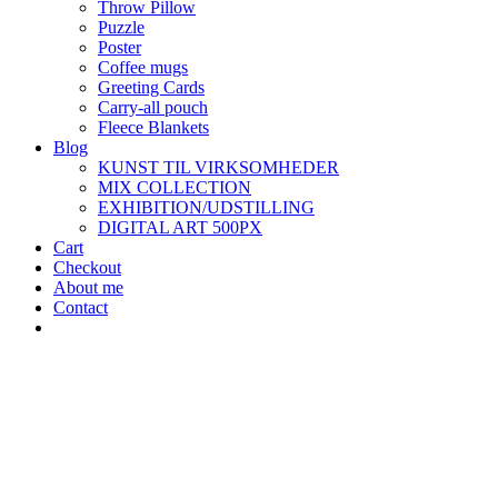
Throw Pillow
Puzzle
Poster
Coffee mugs
Greeting Cards
Carry-all pouch
Fleece Blankets
Blog
KUNST TIL VIRKSOMHEDER
MIX COLLECTION
EXHIBITION/UDSTILLING
DIGITAL ART 500PX
Cart
Checkout
About me
Contact