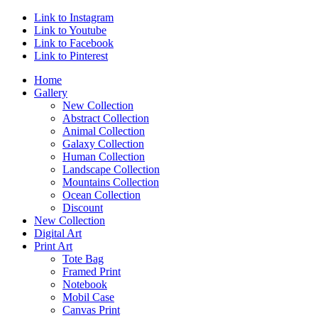
Link to Instagram
Link to Youtube
Link to Facebook
Link to Pinterest
Home
Gallery
New Collection
Abstract Collection
Animal Collection
Galaxy Collection
Human Collection
Landscape Collection
Mountains Collection
Ocean Collection
Discount
New Collection
Digital Art
Print Art
Tote Bag
Framed Print
Notebook
Mobil Case
Canvas Print