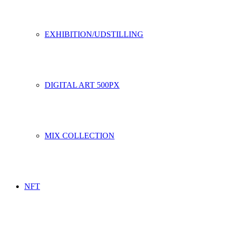
EXHIBITION/UDSTILLING
DIGITAL ART 500PX
MIX COLLECTION
NFT