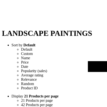
LANDSCAPE PAINTINGS
Sort by
Default
Default
Custom
Name
Price
Date
Popularity (sales)
Average rating
Relevance
Random
Product ID
Display
21 Products per page
21 Products per page
42 Products per page