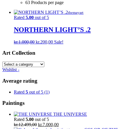
63 Products per page
themayart
Rated
5.00
out of 5
NORTHERN LIGHT’S .2
Original
Current
kr.
1.000,00
kr.
200,00
Sale!
price
price
was:
is:
Art Collection
kr.1.000,00.
kr.200,00.
Wishlist -
Average rating
Rated
5
out of 5
(1)
Paintings
THE UNIVERSE
Rated
5.00
out of 5
Original
Current
kr.
12.499,00
kr.
7.000,00