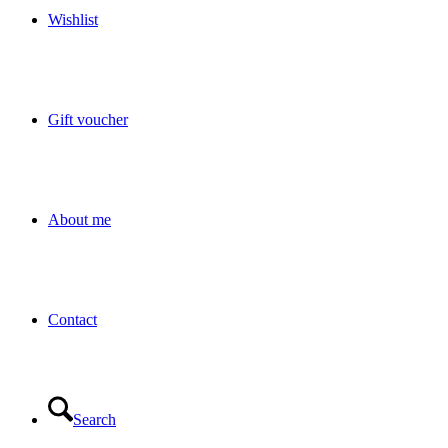
Wishlist
Gift voucher
About me
Contact
Search