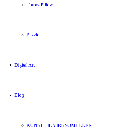
Throw Pillow
Puzzle
Digital Art
Blog
KUNST TIL VIRKSOMHEDER