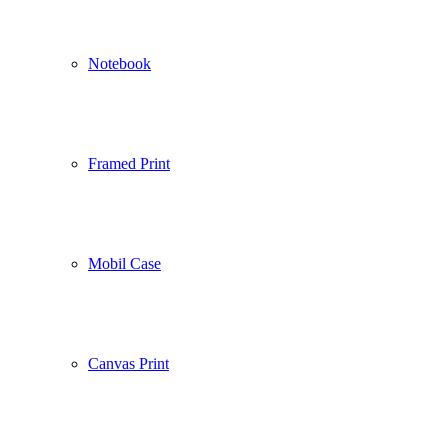
Notebook
Framed Print
Mobil Case
Canvas Print