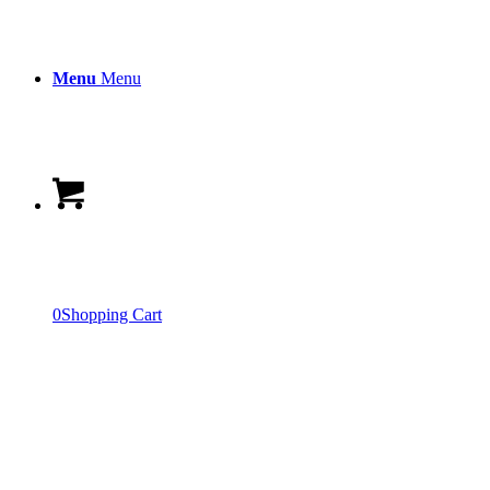
Menu
Menu
0
Shopping Cart