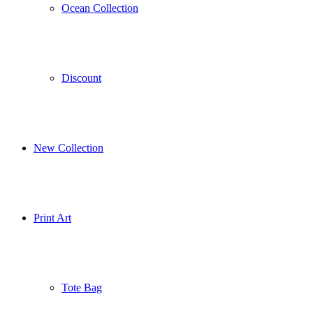
Ocean Collection
Discount
New Collection
Print Art
Tote Bag