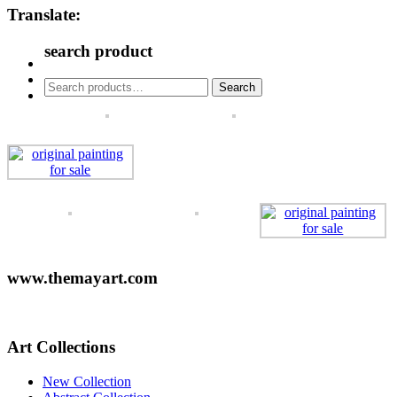
Translate:
search product
Search
Search
for:
www.themayart.com
Art Collections
New Collection