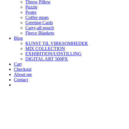
Throw Pillow
Puzzle
Poster
Coffee mugs
Greeting Cards
Carry-all pouch
Fleece Blankets
Blog
KUNST TIL VIRKSOMHEDER
MIX COLLECTION
EXHIBITION/UDSTILLING
DIGITAL ART 500PX
Cart
Checkout
About me
Contact