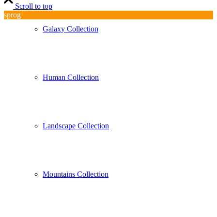
Scroll to top
sprog
Galaxy Collection
Human Collection
Landscape Collection
Mountains Collection