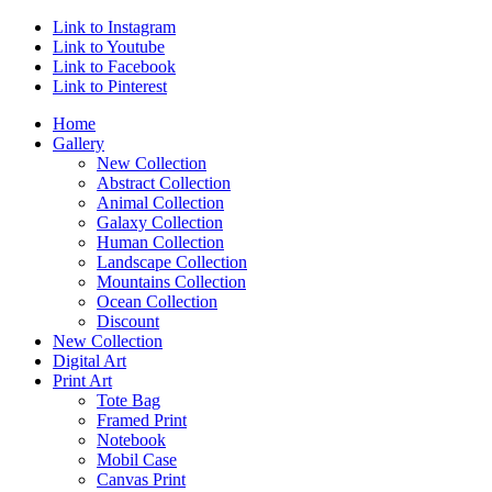
Link to Instagram
Link to Youtube
Link to Facebook
Link to Pinterest
Home
Gallery
New Collection
Abstract Collection
Animal Collection
Galaxy Collection
Human Collection
Landscape Collection
Mountains Collection
Ocean Collection
Discount
New Collection
Digital Art
Print Art
Tote Bag
Framed Print
Notebook
Mobil Case
Canvas Print