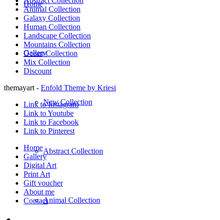
Abstract Collection
Home
Animal Collection
Galaxy Collection
Human Collection
Landscape Collection
Mountains Collection
Gallery
Ocean Collection
Mix Collection
Discount
themayart -
Enfold Theme by Kriesi
New Collection
Link to Instagram
Link to Youtube
Link to Facebook
Link to Pinterest
Home
Abstract Collection
Gallery
Digital Art
Print Art
Gift voucher
About me
Animal Collection
Contact