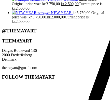
Original price was: kr.3.750,00.
kr.
2.500,00
Current price is:
kr.2.500,00.
NEW YEAR
kr.
5.750,00
Original
themayart
price was: kr.5.750,00.
kr.
2.000,00
Current price is:
kr.2.000,00.
@THEMAYART
THEMAYART
Dalgas Boulevard 136
2000 Frederiksberg
Denmark
themayart@gmail.com
FOLLOW THEMAYART