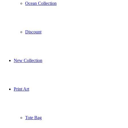
Ocean Collection
Discount
New Collection
Print Art
Tote Bag