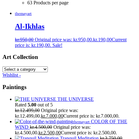
63 Products per page
themayart
Al-Ikhlas
kr.
950,00
Original price was: kr.950,00.
kr.
190,00
Current
price is: kr.190,00.
Sale!
Art Collection
Wishlist -
Paintings
THE UNIVERSE
Rated
5.00
out of 5
kr.
12.499,00
Original price was:
kr.12.499,00.
kr.
7.000,00
Current price is: kr.7.000,00.
COLOR OF THE
themayart
WIND
kr.
4.500,00
Original price was:
kr.4.500,00.
kr.
2.500,00
Current price is: kr.2.500,00.
Tranquil Meditation
kr.
3.750,00