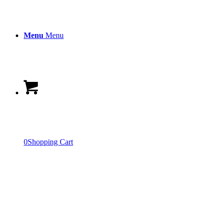
Menu
Menu
0
Shopping Cart