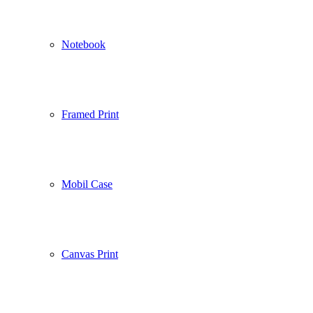
Notebook
Framed Print
Mobil Case
Canvas Print