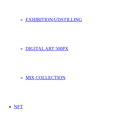
EXHIBITION/UDSTILLING
DIGITAL ART 500PX
MIX COLLECTION
NFT