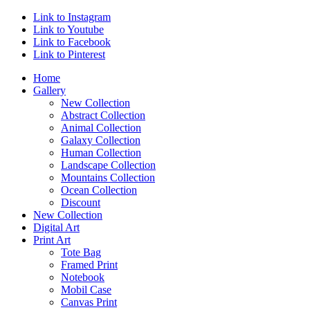
Link to Instagram
Link to Youtube
Link to Facebook
Link to Pinterest
Home
Gallery
New Collection
Abstract Collection
Animal Collection
Galaxy Collection
Human Collection
Landscape Collection
Mountains Collection
Ocean Collection
Discount
New Collection
Digital Art
Print Art
Tote Bag
Framed Print
Notebook
Mobil Case
Canvas Print