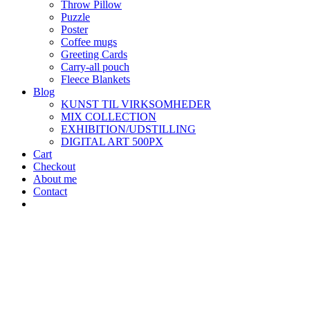
Throw Pillow
Puzzle
Poster
Coffee mugs
Greeting Cards
Carry-all pouch
Fleece Blankets
Blog
KUNST TIL VIRKSOMHEDER
MIX COLLECTION
EXHIBITION/UDSTILLING
DIGITAL ART 500PX
Cart
Checkout
About me
Contact