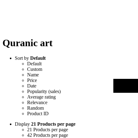
Quranic art
Sort by
Default
Default
Custom
Name
Price
Date
Popularity (sales)
Average rating
Relevance
Random
Product ID
Display
21 Products per page
21 Products per page
42 Products per page