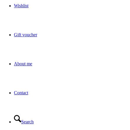
Wishlist
Gift voucher
About me
Contact
Search