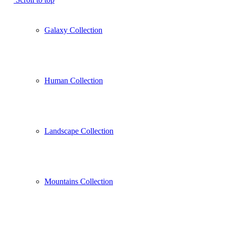
Galaxy Collection
Human Collection
Landscape Collection
Mountains Collection