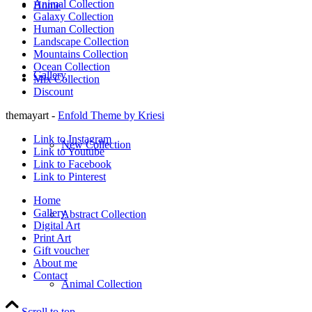
Animal Collection
Home
Galaxy Collection
Human Collection
Landscape Collection
Mountains Collection
Ocean Collection
Gallery
Mix Collection
Discount
themayart -
Enfold Theme by Kriesi
Link to Instagram
New Collection
Link to Youtube
Link to Facebook
Link to Pinterest
Home
Gallery
Abstract Collection
Digital Art
Print Art
Gift voucher
About me
Contact
Animal Collection
Scroll to top