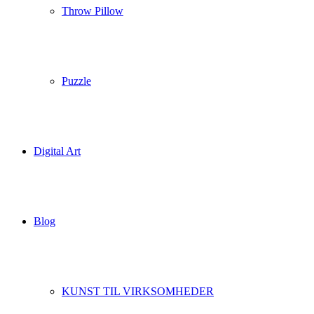
Throw Pillow
Puzzle
Digital Art
Blog
KUNST TIL VIRKSOMHEDER