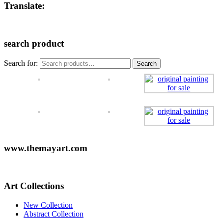
Translate:
search product
Search for:
Search
www.themayart.com
Art Collections
New Collection
Abstract Collection