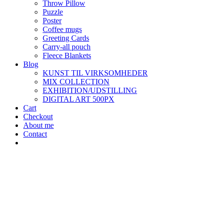
Throw Pillow
Puzzle
Poster
Coffee mugs
Greeting Cards
Carry-all pouch
Fleece Blankets
Blog
KUNST TIL VIRKSOMHEDER
MIX COLLECTION
EXHIBITION/UDSTILLING
DIGITAL ART 500PX
Cart
Checkout
About me
Contact