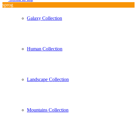
sprog
Galaxy Collection
Human Collection
Landscape Collection
Mountains Collection