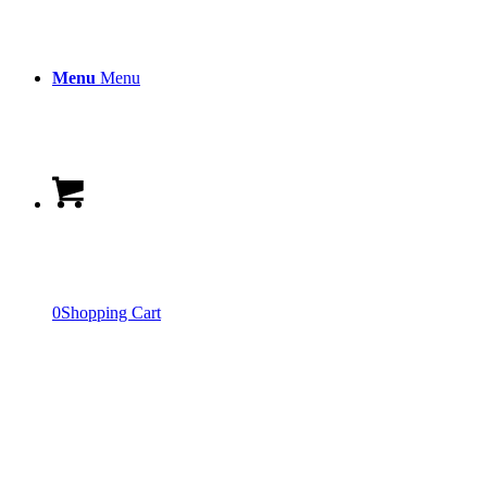
Menu
Menu
0
Shopping Cart