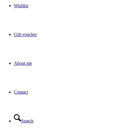
Wishlist
Gift voucher
About me
Contact
Search