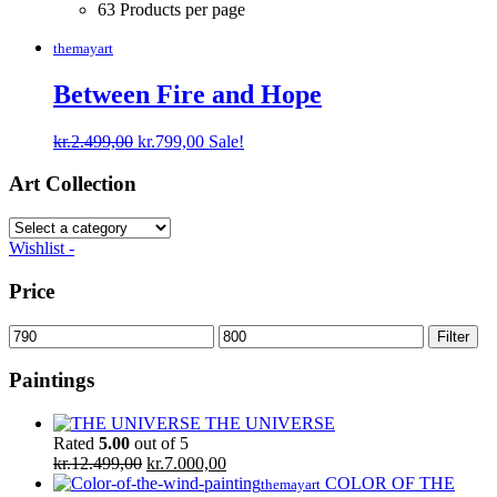
63 Products per page
themayart
Between Fire and Hope
Original
Current
kr.
2.499,00
kr.
799,00
Sale!
price
price
was:
is:
Art Collection
kr.2.499,00.
kr.799,00.
Wishlist -
Price
Min
Max
Filter
price
price
Paintings
THE UNIVERSE
Rated
5.00
out of 5
Original
Current
kr.
12.499,00
kr.
7.000,00
price
price
COLOR OF THE
themayart