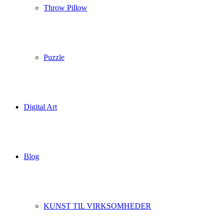
Throw Pillow
Puzzle
Digital Art
Blog
KUNST TIL VIRKSOMHEDER