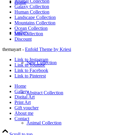
Animal Collection
Home
Galaxy Collection
Human Collection
Landscape Collection
Mountains Collection
Ocean Collection
Gallery
Mix Collection
Discount
themayart -
Enfold Theme by Kriesi
Link to Instagram
New Collection
Link to Youtube
Link to Facebook
Link to Pinterest
Home
Gallery
Abstract Collection
Digital Art
Print Art
Gift voucher
About me
Contact
Animal Collection
Scroll to top