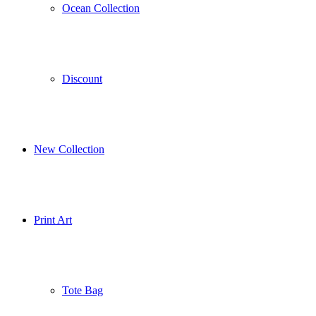
Ocean Collection
Discount
New Collection
Print Art
Tote Bag