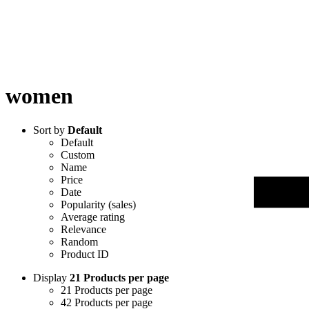
women
Sort by
Default
Default
Custom
Name
Price
Date
Popularity (sales)
Average rating
Relevance
Random
Product ID
Display
21 Products per page
21 Products per page
42 Products per page