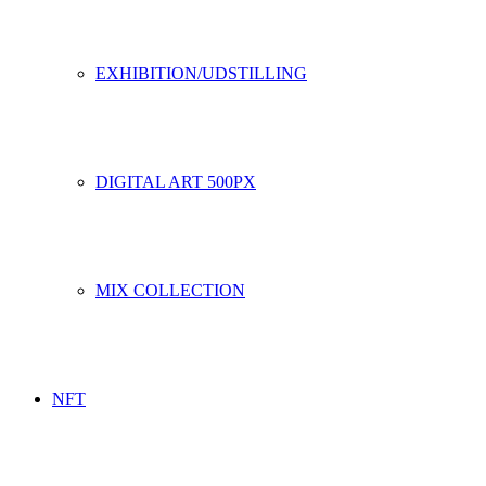
EXHIBITION/UDSTILLING
DIGITAL ART 500PX
MIX COLLECTION
NFT