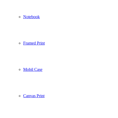
Notebook
Framed Print
Mobil Case
Canvas Print