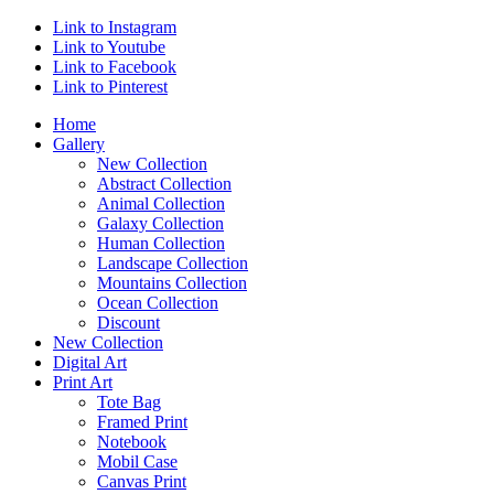
Link to Instagram
Link to Youtube
Link to Facebook
Link to Pinterest
Home
Gallery
New Collection
Abstract Collection
Animal Collection
Galaxy Collection
Human Collection
Landscape Collection
Mountains Collection
Ocean Collection
Discount
New Collection
Digital Art
Print Art
Tote Bag
Framed Print
Notebook
Mobil Case
Canvas Print