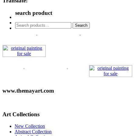
Translate:
search product
Search
Search
for:
www.themayart.com
Art Collections
New Collection
Abstract Collection