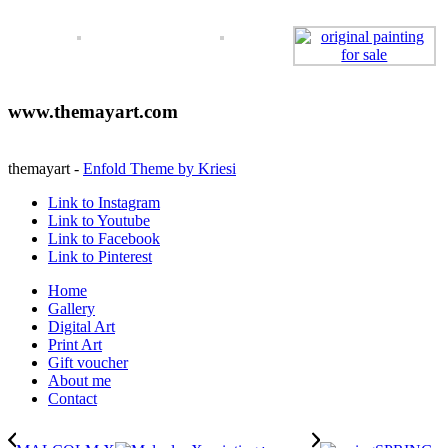
www.themayart.com
themayart -
Enfold Theme by Kriesi
Link to Instagram
Link to Youtube
Link to Facebook
Link to Pinterest
Home
Gallery
Digital Art
Print Art
Gift voucher
About me
Contact