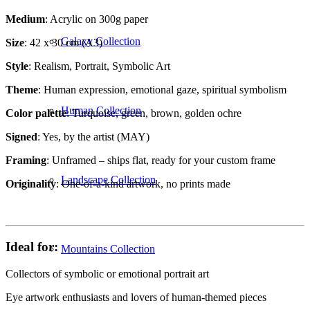
Medium
: Acrylic on 300g paper
Galaxy Collection
Size
: 42 x 30 cm (A3)
Style
: Realism, Portrait, Symbolic Art
Theme
: Human expression, emotional gaze, spiritual symbolism
Human Collection
Color palette
: Turquoise, green, brown, golden ochre
Signed
: Yes, by the artist (MAY)
Framing
: Unframed – ships flat, ready for your custom frame
Landscape Collection
Originality
: One-of-a-kind artwork, no prints made
Ideal for:
Mountains Collection
Collectors of symbolic or emotional portrait art
Eye artwork enthusiasts and lovers of human-themed pieces