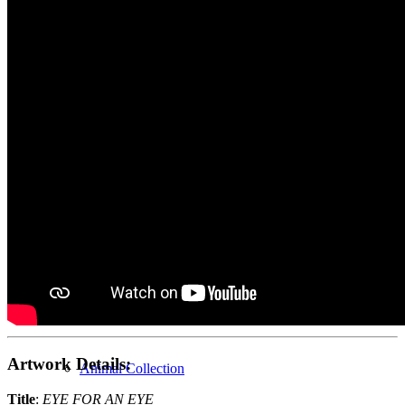
Home
Gallery
New Collection
Abstract Collection
Artwork Details:
Animal Collection
Title
:
EYE FOR AN EYE