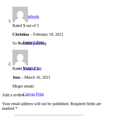
Notebook
Rated
5
out of 5
Christina
–
February 19, 2021
Framed Print
So beautiful painting
Mobil Case
Rated
5
out of 5
Jens
–
March 16, 2021
Meget smukt
Canvas Print
Add a review
Your email address will not be published.
Required fields are
marked
*