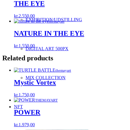
THE EYE
kr.
2.550,00
EXHIBITION/UDSTILLING
themayart
NATURE IN THE EYE
kr.
1.550,00
DIGITAL ART 500PX
Related products
themayart
MIX COLLECTION
Mystic Vortex
kr.
1.750,00
THEMAYART
NFT
POWER
kr.
1.979,00