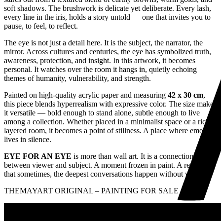
soft shadows. The brushwork is delicate yet deliberate. Every lash,
every line in the iris, holds a story untold — one that invites you to
pause, to feel, to reflect.
The eye is not just a detail here. It is the subject, the narrator, the
mirror. Across cultures and centuries, the eye has symbolized truth,
awareness, protection, and insight. In this artwork, it becomes
personal. It watches over the room it hangs in, quietly echoing
themes of humanity, vulnerability, and strength.
Painted on high-quality acrylic paper and measuring
42 x 30 cm
,
this piece blends hyperrealism with expressive color. The size makes
it versatile — bold enough to stand alone, subtle enough to live
among a collection. Whether placed in a minimalist space or a richly
layered room, it becomes a point of stillness. A place where emotion
lives in silence.
EYE FOR AN EYE
is more than wall art. It is a connection
between viewer and subject. A moment frozen in paint. A reminder
that sometimes, the deepest conversations happen without words.
THEMAYART ORIGINAL – PAINTING FOR SALE