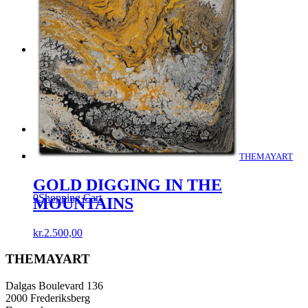
Menu
Menu
THEMAYART
GOLD DIGGING IN THE
0
Shopping Cart
MOUNTAINS
kr.
2.500,00
THEMAYART
Dalgas Boulevard 136
2000 Frederiksberg