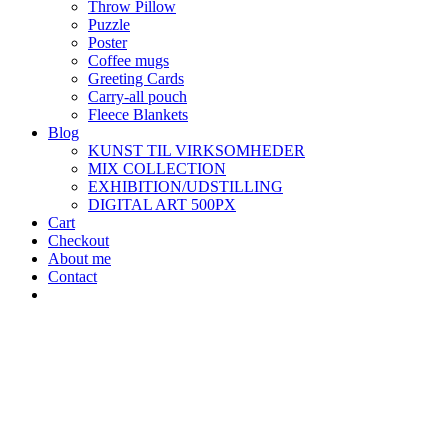
Throw Pillow
Puzzle
Poster
Coffee mugs
Greeting Cards
Carry-all pouch
Fleece Blankets
Blog
KUNST TIL VIRKSOMHEDER
MIX COLLECTION
EXHIBITION/UDSTILLING
DIGITAL ART 500PX
Cart
Checkout
About me
Contact