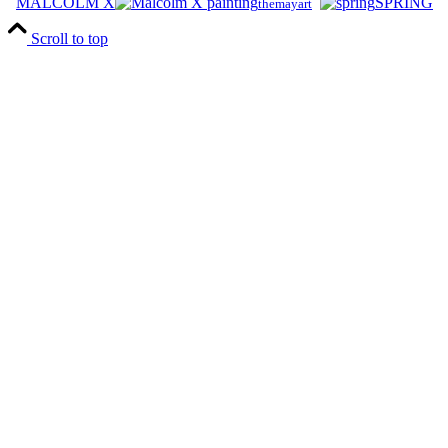
MALCOLM X
SPRING
themayart
Scroll to top