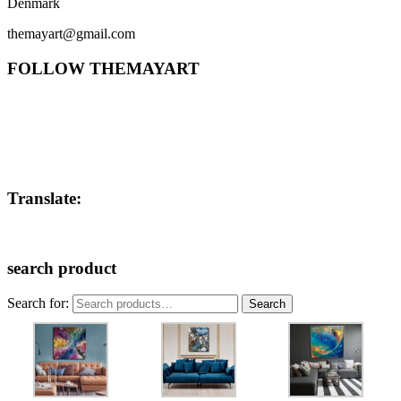
Denmark
themayart@gmail.com
FOLLOW THEMAYART
Translate:
search product
Search for:
Search