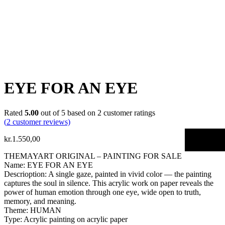
EYE FOR AN EYE
Rated
5.00
out of 5 based on
2
customer ratings
(
2
customer reviews)
kr.
1.550,00
THEMAYART ORIGINAL – PAINTING FOR SALE
Name: EYE FOR AN EYE
Descrioption: A single gaze, painted in vivid color — the painting
captures the soul in silence. This acrylic work on paper reveals the
power of human emotion through one eye, wide open to truth,
memory, and meaning.
Theme: HUMAN
Type: Acrylic painting on acrylic paper