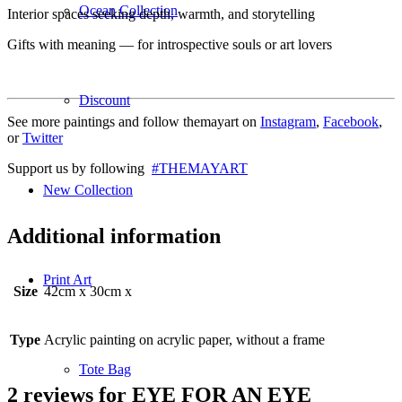
Ocean Collection
Interior spaces seeking depth, warmth, and storytelling
Gifts with meaning — for introspective souls or art lovers
Discount
See more paintings and follow themayart on
Instagram
,
Facebook
,
or
Twitter
Support us by following
#THEMAYART
New Collection
Additional information
Print Art
Size
42cm x 30cm x
Type
Acrylic painting on acrylic paper, without a frame
Tote Bag
2 reviews for
EYE FOR AN EYE