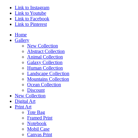
Link to Instagram
Link to Youtube
Link to Facebook
Link to Pinterest
Home
Gallery
New Collection
Abstract Collection
Animal Collection
Galaxy Collection
Human Collection
Landscape Collection
Mountains Collection
Ocean Collection
Discount
New Collection
Digital Art
Print Art
Tote Bag
Framed Print
Notebook
Mobil Case
Canvas Print