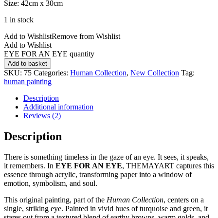
Size: 42cm x 30cm
1 in stock
Add to Wishlist
Remove from Wishlist
Add to Wishlist
EYE FOR AN EYE quantity
Add to basket
SKU:
75
Categories:
Human Collection
,
New Collection
Tag:
human painting
Description
Additional information
Reviews (2)
Description
There is something timeless in the gaze of an eye. It sees, it speaks,
it remembers. In
EYE FOR AN EYE
, THEMAYART captures this
essence through acrylic, transforming paper into a window of
emotion, symbolism, and soul.
This original painting, part of the
Human Collection
, centers on a
single, striking eye. Painted in vivid hues of turquoise and green, it
stares out from a textured blend of earthy browns, warm golds, and