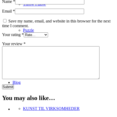
Name
*
Throw Pillow
Email
*
Save my name, email, and website in this browser for the next
time I comment.
Puzzle
Your rating
*
Your review
*
Digital Art
Blog
You may also like…
KUNST TIL VIRKSOMHEDER