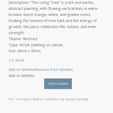
Description: “The Living Tree” is a rich and earthy
abstract painting, with flowing vertical lines in warm
browns, burnt orange, white, and golden tones.
Evoking the texture of tree bark and the energy of
growth, the piece celebrates life, nature, and inner
strength.
Theme: Abstract
Type: Acrylic painting on canvas
Size: 40cm x 90cm
1 in stock
Add to Wishlist
Remove from Wishlist
Add to Wishlist
Add to basket
SKU:
14
Category:
Abstract Collection
Tag:
abstract painting