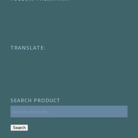
TRANSLATE:
SEARCH PRODUCT
Search