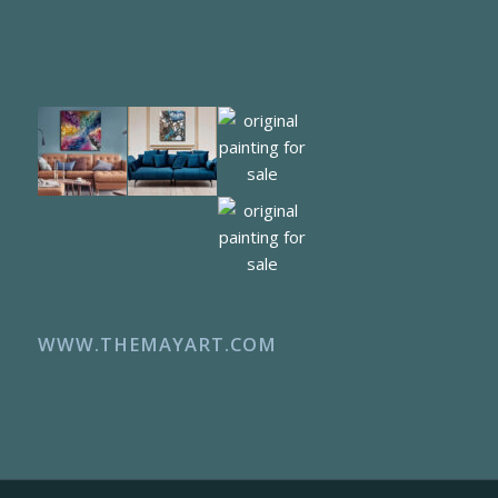
WWW.THEMAYART.COM