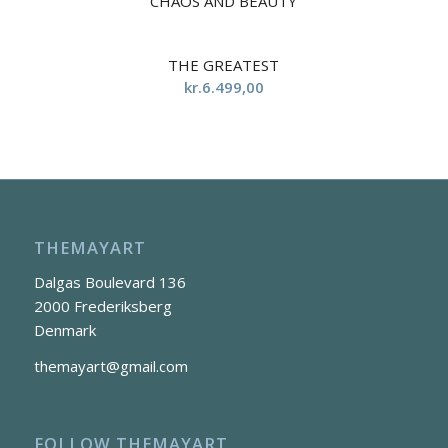
CHAOS AND BEAUTY
5.00
THE GREATEST
kr.
6.499,00
THEMAYART
Dalgas Boulevard 136
2000 Frederiksberg
Denmark
themayart@gmail.com
FOLLOW THEMAYART