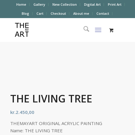
Home
Gallery
New Collection
Digital Art
Print Art
Blog
Cart
Checkout
About me
Contact
THE LIVING TREE
kr.
2.450,00
THEMAYART ORIGINAL ACRYLIC PAINTING
Name: THE LIVING TREE