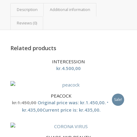
Description
Additional information
Reviews (0)
Related products
INTERCESSION
kr.
4.500,00
PEACOCK
Sale!
kr.
1.450,00
Original price was: kr.1.450,00.
kr.
435,00
Current price is: kr.435,00.
5.00