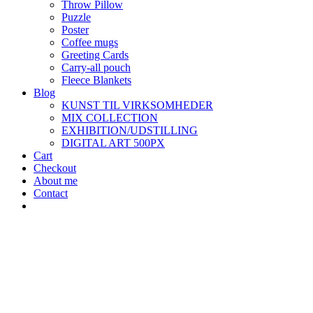
Throw Pillow
Puzzle
Poster
Coffee mugs
Greeting Cards
Carry-all pouch
Fleece Blankets
Blog
KUNST TIL VIRKSOMHEDER
MIX COLLECTION
EXHIBITION/UDSTILLING
DIGITAL ART 500PX
Cart
Checkout
About me
Contact