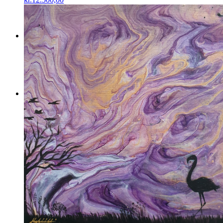
Menu
Menu
0
Shopping Cart