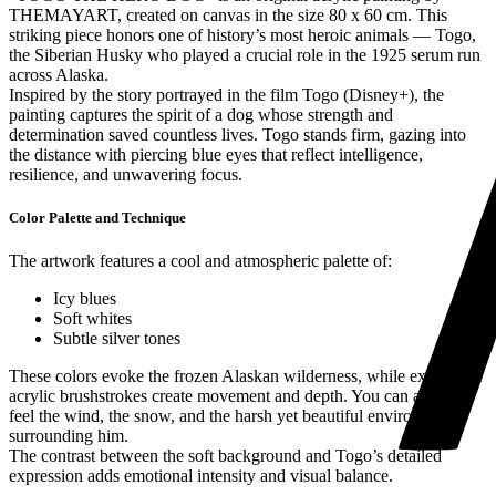
THEMAYART, created on canvas in the size 80 x 60 cm. This
striking piece honors one of history’s most heroic animals — Togo,
the Siberian Husky who played a crucial role in the 1925 serum run
across Alaska.
Inspired by the story portrayed in the film Togo (Disney+), the
painting captures the spirit of a dog whose strength and
determination saved countless lives. Togo stands firm, gazing into
the distance with piercing blue eyes that reflect intelligence,
resilience, and unwavering focus.
Color Palette and Technique
The artwork features a cool and atmospheric palette of:
Icy blues
Soft whites
Subtle silver tones
These colors evoke the frozen Alaskan wilderness, while expressive
acrylic brushstrokes create movement and depth. You can almost
feel the wind, the snow, and the harsh yet beautiful environment
surrounding him.
The contrast between the soft background and Togo’s detailed
expression adds emotional intensity and visual balance.