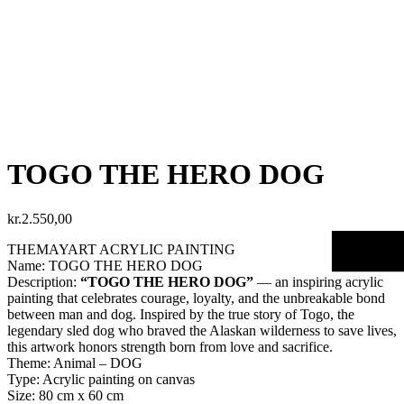
TOGO THE HERO DOG
kr.
2.550,00
THEMAYART ACRYLIC PAINTING
Name: TOGO THE HERO DOG
Description:
“TOGO THE HERO DOG”
— an inspiring acrylic
painting that celebrates courage, loyalty, and the unbreakable bond
between man and dog. Inspired by the true story of Togo, the
legendary sled dog who braved the Alaskan wilderness to save lives,
this artwork honors strength born from love and sacrifice.
Theme: Animal – DOG
Type: Acrylic painting on canvas
Size: 80 cm x 60 cm