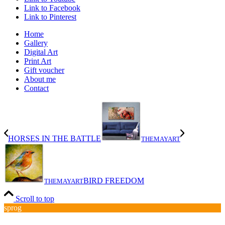
Link to Facebook
Link to Pinterest
Home
Gallery
Digital Art
Print Art
Gift voucher
About me
Contact
HORSES IN THE BATTLE
THEMAYART
BIRD FREEDOM
THEMAYART
Scroll to top
sprog