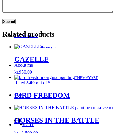
Wishlist
Related products
Gift voucher
themayart
GAZELLE
About me
kr.
950,00
THEMAYART
Rated
5.00
out of 5
BIRD FREEDOM
Contact
THEMAYART
HORSES IN THE BATTLE
Search
kr.
12.500,00