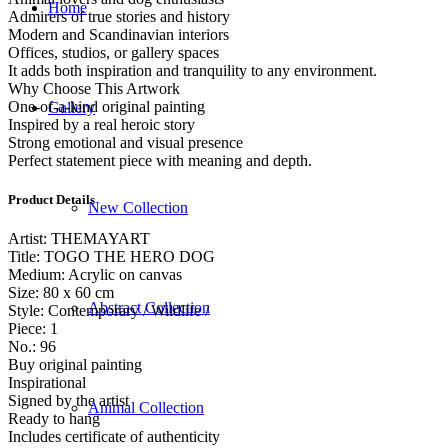
Home
Admirers of true stories and history
Modern and Scandinavian interiors
Offices, studios, or gallery spaces
It adds both inspiration and tranquility to any environment.
Why Choose This Artwork
One-of-a-kind original painting
Gallery
Inspired by a real heroic story
Strong emotional and visual presence
Perfect statement piece with meaning and depth.
Product Details
New Collection
Artist: THEMAYART
Title: TOGO THE HERO DOG
Medium: Acrylic on canvas
Size: 80 x 60 cm
Abstract Collection
Style: Contemporary / Wildlife /
Piece: 1
No.: 96
Buy original painting
Inspirational
Signed by the artist
Animal Collection
Ready to hang
Includes certificate of authenticity