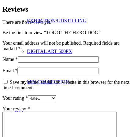
Reviews
EXHIBITION/UDSTILLING
There are no reviews yet.
Be the first to review “TOGO THE HERO DOG”
Your email address will not be published.
Required fields are
marked
*
DIGITAL ART 500PX
Name
*
Email
*
MIX COLLECTION
Save my name, email, and website in this browser for the next
time I comment.
Your rating
*
Your review
*
NFT