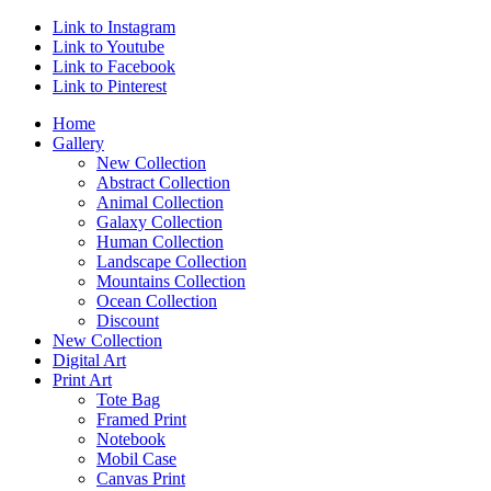
Link to Instagram
Link to Youtube
Link to Facebook
Link to Pinterest
Home
Gallery
New Collection
Abstract Collection
Animal Collection
Galaxy Collection
Human Collection
Landscape Collection
Mountains Collection
Ocean Collection
Discount
New Collection
Digital Art
Print Art
Tote Bag
Framed Print
Notebook
Mobil Case
Canvas Print