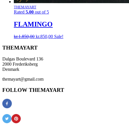
THEMAYART
Rated
5.00
out of 5
FLAMINGO
Original
Current
kr.
1.850,00
kr.
850,00
Sale!
price
price
was:
is:
THEMAYART
kr.1.850,00.
kr.850,00.
Dalgas Boulevard 136
2000 Frederiksberg
Denmark
themayart@gmail.com
FOLLOW THEMAYART