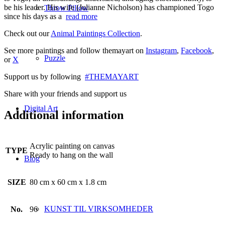
be his leader. His wife (Julianne Nicholson) has championed Togo
Throw Pillow
since his days as a
read more
Check out our
Animal Paintings Collection
.
See more paintings and follow themayart on
Instagram
,
Facebook
,
Puzzle
or
X
Support us by following
#THEMAYART
Share with your friends and support us
Digital Art
Additional information
Acrylic painting on canvas
TYPE
Ready to hang on the wall
Blog
SIZE
80 cm x 60 cm x 1.8 cm
KUNST TIL VIRKSOMHEDER
No.
96