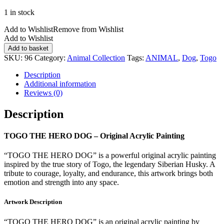
1 in stock
Add to Wishlist
Remove from Wishlist
Add to Wishlist
TOGO
Add to basket
THE
SKU:
96
Category:
Animal Collection
Tags:
ANIMAL
,
Dog
,
Togo
HERO
DOG
Description
quantity
Additional information
Reviews (0)
Description
TOGO THE HERO DOG – Original Acrylic Painting
“TOGO THE HERO DOG” is a powerful original acrylic painting
inspired by the true story of Togo, the legendary Siberian Husky. A
tribute to courage, loyalty, and endurance, this artwork brings both
emotion and strength into any space.
Artwork Description
“TOGO THE HERO DOG” is an original acrylic painting by