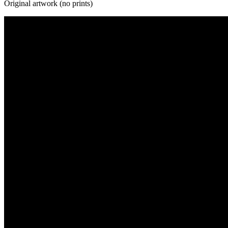
Original artwork (no prints)
Galaxy Collection
Human Collection
Landscape Collection
Mountains Collection