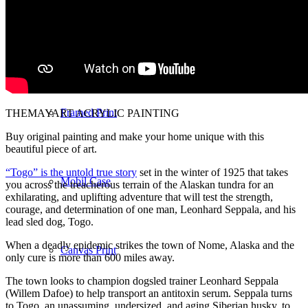
Notebook
Framed Print
THEMAYART ACRYLIC PAINTING
Buy original painting and make your home unique with this
beautiful piece of art.
“Togo” is the untold true story
set in the winter of 1925 that takes
Mobil Case
you across the treacherous terrain of the Alaskan tundra for an
exhilarating, and uplifting adventure that will test the strength,
courage, and determination of one man, Leonhard Seppala, and his
lead sled dog, Togo.
When a deadly epidemic strikes the town of Nome, Alaska and the
Canvas Print
only cure is more than 600 miles away.
The town looks to champion dogsled trainer Leonhard Seppala
(Willem Dafoe) to help transport an antitoxin serum. Seppala turns
to Togo, an unassuming, undersized, and aging Siberian husky, to