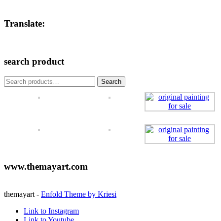
Translate:
search product
Search
Search
for:
www.themayart.com
themayart -
Enfold Theme by Kriesi
Link to Instagram
Link to Youtube