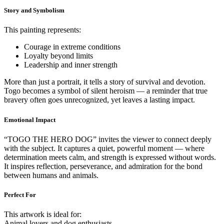
Story and Symbolism
This painting represents:
Courage in extreme conditions
Loyalty beyond limits
Leadership and inner strength
More than just a portrait, it tells a story of survival and devotion.
Togo becomes a symbol of silent heroism — a reminder that true
bravery often goes unrecognized, yet leaves a lasting impact.
Emotional Impact
“TOGO THE HERO DOG” invites the viewer to connect deeply
with the subject. It captures a quiet, powerful moment — where
determination meets calm, and strength is expressed without words.
It inspires reflection, perseverance, and admiration for the bond
between humans and animals.
Perfect For
This artwork is ideal for:
Animal lovers and dog enthusiasts