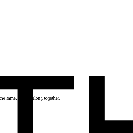
 man and woman – Mars and Venus.
the same, but to belong together.