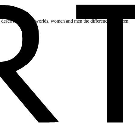
ch describes the two worlds, women and men the differences between