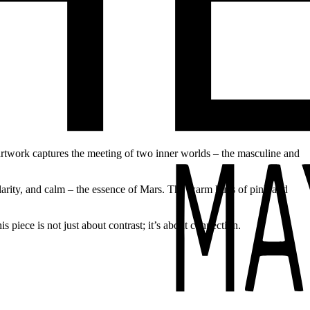
artwork captures the meeting of two inner worlds – the masculine and
clarity, and calm – the essence of Mars. The warm hues of pink and
 piece is not just about contrast; it’s about connection.