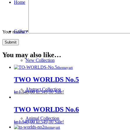
Home
Gallery
Your review
*
You may also like…
New Collection
themayart
TWO WORLDS No.5
Abstract Collection
Original
Current
kr.
1.549,00
kr.
549,00
Sale!
price
price
was:
is:
kr.1.549,00.
kr.549,00.
TWO WORLDS No.6
Animal Collection
Original
Current
kr.
1.549,00
kr.
549,00
Sale!
price
price
themayart