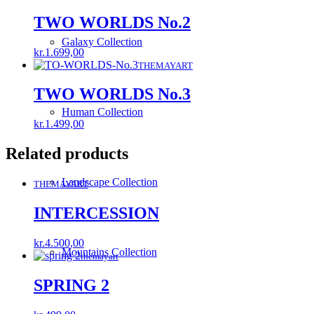
was:
is:
kr.1.549,00.
kr.549,00.
TWO WORLDS No.2
Galaxy Collection
kr.
1.699,00
THEMAYART
TWO WORLDS No.3
Human Collection
kr.
1.499,00
Related products
Landscape Collection
THEMAYART
INTERCESSION
kr.
4.500,00
Mountains Collection
themayart
SPRING 2