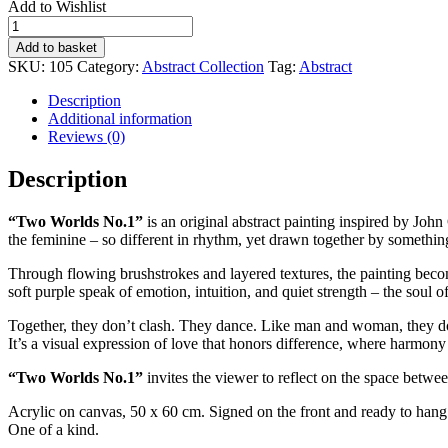
Add to Wishlist
TWO
WORLDS
Add to basket
No.1
SKU:
105
Category:
Abstract Collection
Tag:
Abstract
quantity
Description
Additional information
Reviews (0)
Description
“Two Worlds No.1”
is an original abstract painting inspired by Joh
the feminine – so different in rhythm, yet drawn together by somethi
Through flowing brushstrokes and layered textures, the painting beco
soft purple speak of emotion, intuition, and quiet strength – the soul o
Together, they don’t clash. They dance. Like man and woman, they do not
It’s a visual expression of love that honors difference, where harmon
“Two Worlds No.1”
invites the viewer to reflect on the space betw
Acrylic on canvas, 50 x 60 cm. Signed on the front and ready to hang. I
One of a kind.