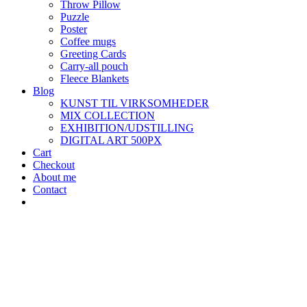
Throw Pillow
Puzzle
Poster
Coffee mugs
Greeting Cards
Carry-all pouch
Fleece Blankets
Blog
KUNST TIL VIRKSOMHEDER
MIX COLLECTION
EXHIBITION/UDSTILLING
DIGITAL ART 500PX
Cart
Checkout
About me
Contact