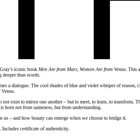
n Gray’s iconic book
Men Are from Mars, Women Are from Venus
. This 
ng deeper than words.
mes a dialogue. The cool shades of blue and violet whisper of reason, 
f Venus.
 exist to mirror one another – but to meet, to learn, to transform. This
y is born not from sameness, but from understanding.
een us – and how beauty can emerge when we choose to bridge it.
ncludes certificate of authenticity.