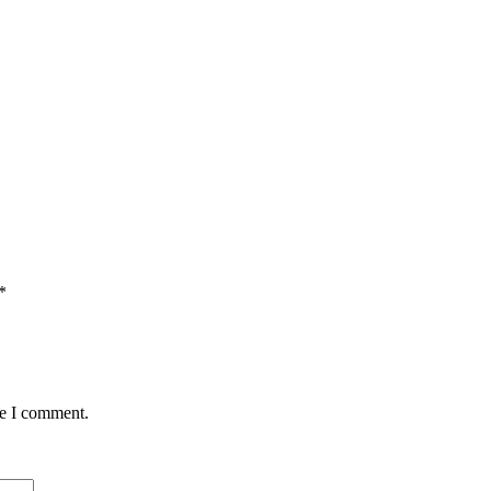
*
me I comment.