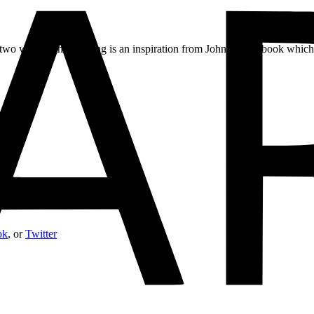
 two worlds, the painting is an inspiration from John Gray’s book whi
ok
, or
Twitter