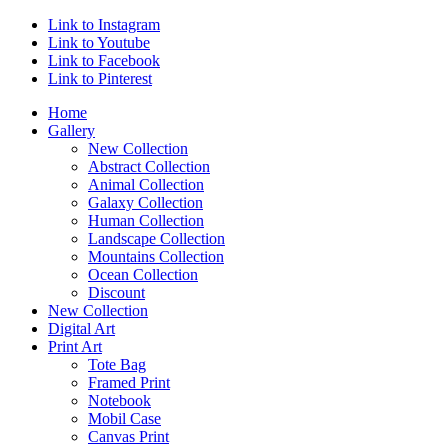
Link to Instagram
Link to Youtube
Link to Facebook
Link to Pinterest
Home
Gallery
New Collection
Abstract Collection
Animal Collection
Galaxy Collection
Human Collection
Landscape Collection
Mountains Collection
Ocean Collection
Discount
New Collection
Digital Art
Print Art
Tote Bag
Framed Print
Notebook
Mobil Case
Canvas Print