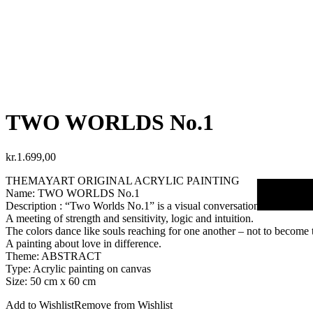
TWO WORLDS No.1
kr.
1.699,00
THEMAYART ORIGINAL ACRYLIC PAINTING
Name: TWO WORLDS No.1
Description : “Two Worlds No.1” is a visual conversation between
A meeting of strength and sensitivity, logic and intuition.
The colors dance like souls reaching for one another – not to become 
A painting about love in difference.
Theme: ABSTRACT
Type: Acrylic painting on canvas
Size: 50 cm x 60 cm
Add to Wishlist
Remove from Wishlist