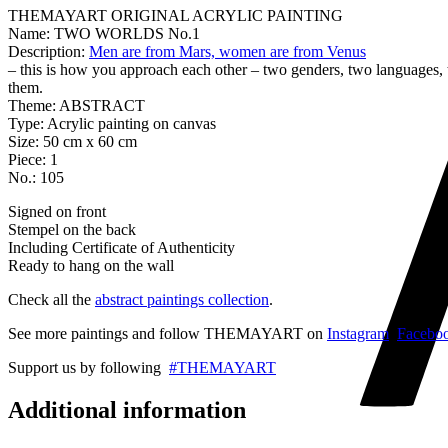
THEMAYART ORIGINAL ACRYLIC PAINTING
Name: TWO WORLDS No.1
Description:
Men are from Mars, women are from Venus
– this is how you approach each other – two genders, two languages,
them.
Theme: ABSTRACT
Type: Acrylic painting on canvas
Size: 50 cm x 60 cm
Piece: 1
No.: 105
Signed on front
Stempel on the back
Including Certificate of Authenticity
Ready to hang on the wall
Check all the
abstract paintings collection
.
See more paintings and follow THEMAYART on
Instagram
,
Facebo
Support us by following
#THEMAYART
Additional information