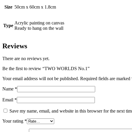
Size
50cm x 60cm x 1.8cm
Acrylic painting on canvas
Type
Ready to hang on the wall
Reviews
There are no reviews yet.
Be the first to review “TWO WORLDS No.1”
Your email address will not be published.
Required fields are marked
Name
*
Email
*
Save my name, email, and website in this browser for the next ti
Your rating
*