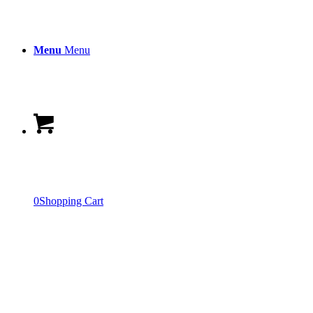
Menu
Menu
0
Shopping Cart