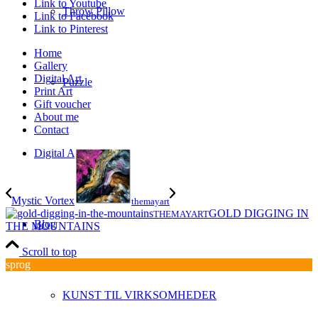
Link to Youtube
Throw Pillow
Link to Facebook
Link to Pinterest
Home
Gallery
Digital Art
Puzzle
Print Art
Gift voucher
About me
Contact
Digital Art
Mystic Vortex
themayart
GOLD DIGGING IN
THEMAYART
Blog
THE MOUNTAINS
Scroll to top
sprog
KUNST TIL VIRKSOMHEDER