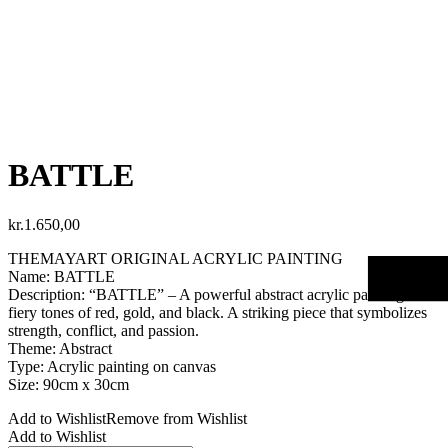
BATTLE
kr.
1.650,00
THEMAYART ORIGINAL ACRYLIC PAINTING
Name: BATTLE
Description: “BATTLE” – A powerful abstract acrylic painting with
fiery tones of red, gold, and black. A striking piece that symbolizes
strength, conflict, and passion.
Theme: Abstract
Type: Acrylic painting on canvas
Size: 90cm x 30cm
Add to Wishlist
Remove from Wishlist
Add to Wishlist