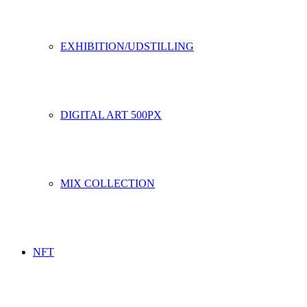
EXHIBITION/UDSTILLING
DIGITAL ART 500PX
MIX COLLECTION
NFT