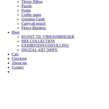
Throw Pillow
Puzzle
Poster
Coffee mugs
Greeting Cards
Carry-all pouch
Fleece Blankets
Blog
KUNST TIL VIRKSOMHEDER
MIX COLLECTION
EXHIBITION/UDSTILLING
DIGITAL ART 500PX
Cart
Checkout
About me
Contact