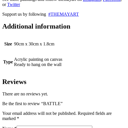
or
Twitter
Support us by following
#THEMAYART
Additional information
Size
90cm x 30cm x 1.8cm
Acrylic painting on canvas
Type
Ready to hang on the wall
Reviews
There are no reviews yet.
Be the first to review “BATTLE”
Your email address will not be published.
Required fields are
marked
*