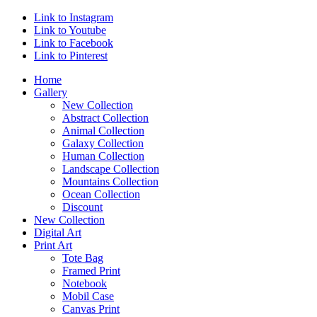
Link to Instagram
Link to Youtube
Link to Facebook
Link to Pinterest
Home
Gallery
New Collection
Abstract Collection
Animal Collection
Galaxy Collection
Human Collection
Landscape Collection
Mountains Collection
Ocean Collection
Discount
New Collection
Digital Art
Print Art
Tote Bag
Framed Print
Notebook
Mobil Case
Canvas Print