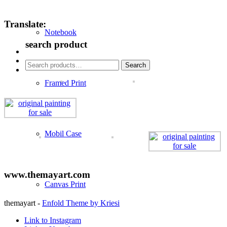
Translate:
Notebook
search product
Search
Search
for:
Framed Print
Mobil Case
www.themayart.com
Canvas Print
themayart -
Enfold Theme by Kriesi
Link to Instagram