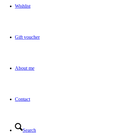
Wishlist
Gift voucher
About me
Contact
Search