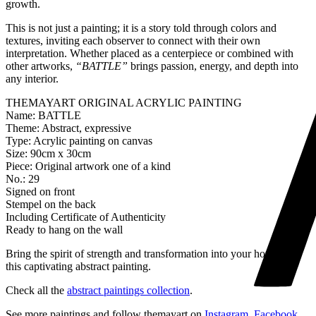
growth.
This is not just a painting; it is a story told through colors and
textures, inviting each observer to connect with their own
interpretation. Whether placed as a centerpiece or combined with
other artworks,
“BATTLE”
brings passion, energy, and depth into
any interior.
THEMAYART ORIGINAL ACRYLIC PAINTING
Name: BATTLE
Theme: Abstract, expressive
Type: Acrylic painting on canvas
Size: 90cm x 30cm
Piece: Original artwork one of a kind
No.: 29
Signed on front
Stempel on the back
Including Certificate of Authenticity
Ready to hang on the wall
Bring the spirit of strength and transformation into your home with
this captivating abstract painting.
Check all the
abstract paintings collection
.
See more paintings and follow themayart on
Instagram
,
Facebook
,