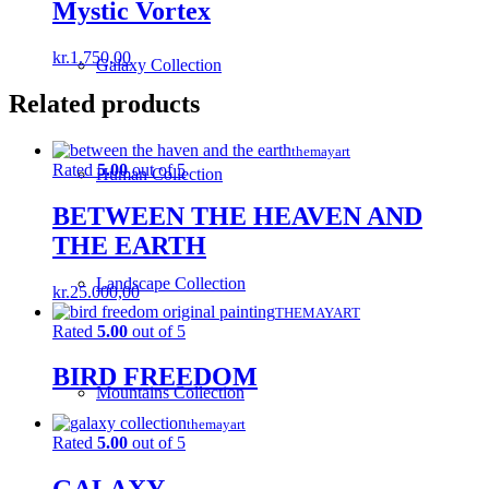
Mystic Vortex
kr.
1.750,00
Galaxy Collection
Related products
themayart
Rated
5.00
out of 5
Human Collection
BETWEEN THE HEAVEN AND
THE EARTH
Landscape Collection
kr.
25.000,00
THEMAYART
Rated
5.00
out of 5
BIRD FREEDOM
Mountains Collection
themayart
Rated
5.00
out of 5