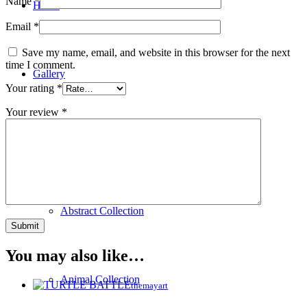
Name
*
Home
Email
*
Save my name, email, and website in this browser for the next
time I comment.
Gallery
Your rating
*
Your review
*
New Collection
Abstract Collection
You may also like…
Animal Collection
themayart