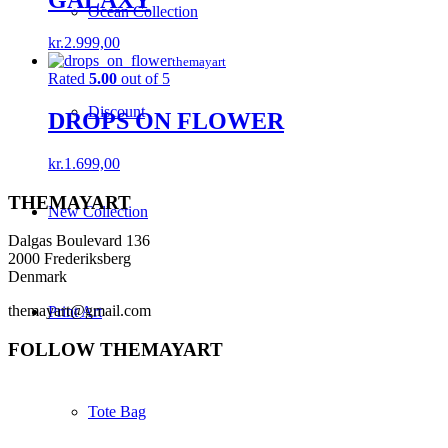
GALAXY
Ocean Collection
kr.
2.999,00
themayart
Rated
5.00
out of 5
Discount
DROPS ON FLOWER
kr.
1.699,00
THEMAYART
New Collection
Dalgas Boulevard 136
2000 Frederiksberg
Denmark
themayart@gmail.com
Print Art
FOLLOW THEMAYART
Tote Bag