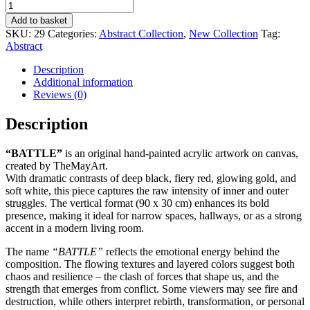
BATTLE
quantity
Add to basket
SKU:
29
Categories:
Abstract Collection
,
New Collection
Tag:
Abstract
Description
Additional information
Reviews (0)
Description
“BATTLE”
is an original hand-painted acrylic artwork on canvas,
created by TheMayArt.
With dramatic contrasts of deep black, fiery red, glowing gold, and
soft white, this piece captures the raw intensity of inner and outer
struggles. The vertical format (90 x 30 cm) enhances its bold
presence, making it ideal for narrow spaces, hallways, or as a strong
accent in a modern living room.
The name
“BATTLE”
reflects the emotional energy behind the
composition. The flowing textures and layered colors suggest both
chaos and resilience – the clash of forces that shape us, and the
strength that emerges from conflict. Some viewers may see fire and
destruction, while others interpret rebirth, transformation, or personal