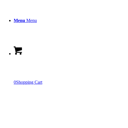
Menu
Menu
0
Shopping Cart