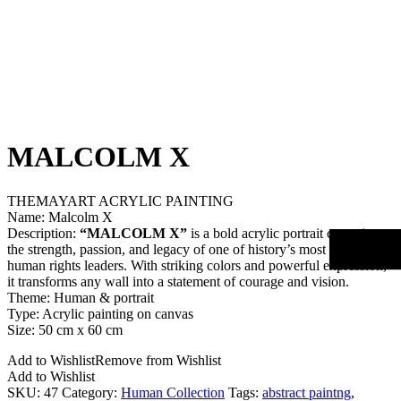
MALCOLM X
THEMAYART ACRYLIC PAINTING
Name: Malcolm X
Description:
“MALCOLM X”
is a bold acrylic portrait capturing
the strength, passion, and legacy of one of history’s most influential
human rights leaders. With striking colors and powerful expression,
it transforms any wall into a statement of courage and vision.
Theme: Human & portrait
Type: Acrylic painting on canvas
Size: 50 cm x 60 cm
Add to Wishlist
Remove from Wishlist
Add to Wishlist
SKU:
47
Category:
Human Collection
Tags:
abstract paintng
,