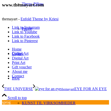
Throw Pillow
www.themayart.com
themayart -
Enfold Theme by Kriesi
Link to Instagram
Puzzle
Link to Youtube
Link to Facebook
Link to Pinterest
Home
Digital Art
Gallery
Digital Art
Print Art
Gift voucher
About me
Contact
Blog
THE UNIVERSE
EYE FOR AN EYE
themayart
Scroll to top
sprog
KUNST TIL VIRKSOMHEDER