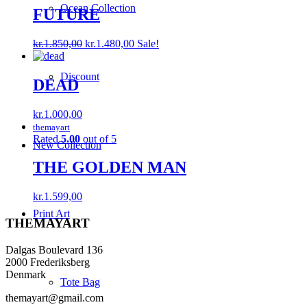
Ocean Collection
kr.1.000,00.
kr.199,00.
FUTURE
Original
Current
kr.
1.850,00
kr.
1.480,00
Sale!
price
price
was:
is:
Discount
kr.1.850,00.
kr.1.480,00.
DEAD
kr.
1.000,00
themayart
Rated
5.00
out of 5
New Collection
THE GOLDEN MAN
kr.
1.599,00
Print Art
THEMAYART
Dalgas Boulevard 136
2000 Frederiksberg
Denmark
Tote Bag
themayart@gmail.com