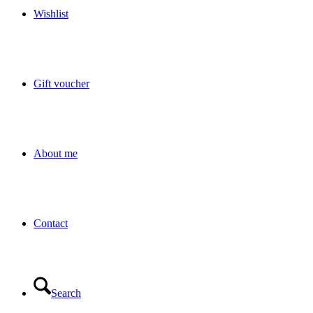
Wishlist
Gift voucher
About me
Contact
Search