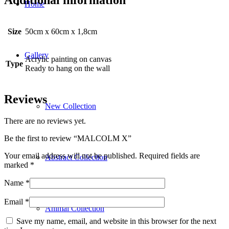
Home
Size
50cm x 60cm x 1,8cm
Gallery
Acrylic painting on canvas
Type
Ready to hang on the wall
Reviews
New Collection
There are no reviews yet.
Be the first to review “MALCOLM X”
Your email address will not be published.
Required fields are
Abstract Collection
marked
*
Name
*
Email
*
Animal Collection
Save my name, email, and website in this browser for the next