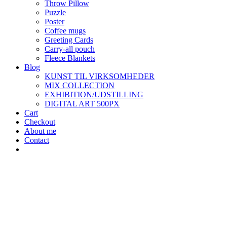
Throw Pillow
Puzzle
Poster
Coffee mugs
Greeting Cards
Carry-all pouch
Fleece Blankets
Blog
KUNST TIL VIRKSOMHEDER
MIX COLLECTION
EXHIBITION/UDSTILLING
DIGITAL ART 500PX
Cart
Checkout
About me
Contact