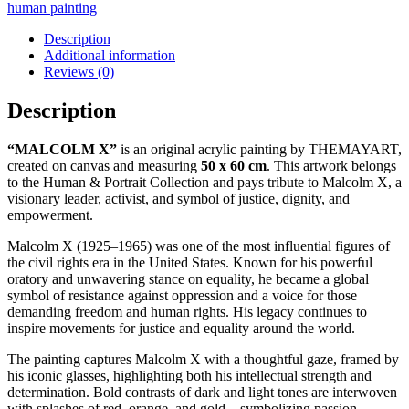
human painting
Description
Additional information
Reviews (0)
Description
“MALCOLM X”
is an original acrylic painting by THEMAYART,
created on canvas and measuring
50 x 60 cm
. This artwork belongs
to the Human & Portrait Collection and pays tribute to Malcolm X, a
visionary leader, activist, and symbol of justice, dignity, and
empowerment.
Malcolm X (1925–1965) was one of the most influential figures of
the civil rights era in the United States. Known for his powerful
oratory and unwavering stance on equality, he became a global
symbol of resistance against oppression and a voice for those
demanding freedom and human rights. His legacy continues to
inspire movements for justice and equality around the world.
The painting captures Malcolm X with a thoughtful gaze, framed by
his iconic glasses, highlighting both his intellectual strength and
determination. Bold contrasts of dark and light tones are interwoven
with splashes of red, orange, and gold—symbolizing passion,