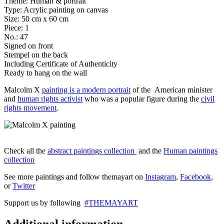
Theme: Human & portrait
Type: Acrylic painting on canvas
Size: 50 cm x 60 cm
Piece: 1
No.: 47
Signed on front
Stempel on the back
Including Certificate of Authenticity
Ready to hang on the wall
Malcolm X
painting is a modern portrait
of the American minister
and
human rights activist
who was a popular figure during the
civil
rights movement
.
Check all the
abstract paintings collection
and the
Human paintings
collection
See more paintings and follow themayart on
Instagram
,
Facebook
,
or
Twitter
Support us by following
#THEMAYART
Additional information