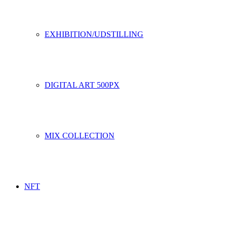
EXHIBITION/UDSTILLING
DIGITAL ART 500PX
MIX COLLECTION
NFT