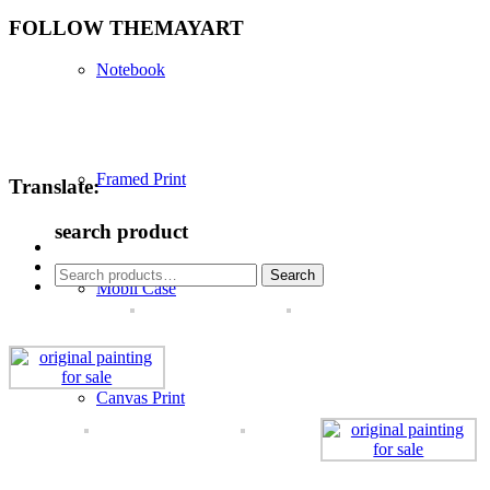
FOLLOW THEMAYART
Notebook
Framed Print
Translate:
search product
Search
Search
Mobil Case
for:
Canvas Print