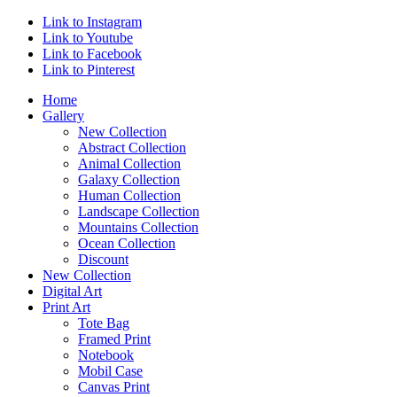
Link to Instagram
Link to Youtube
Link to Facebook
Link to Pinterest
Home
Gallery
New Collection
Abstract Collection
Animal Collection
Galaxy Collection
Human Collection
Landscape Collection
Mountains Collection
Ocean Collection
Discount
New Collection
Digital Art
Print Art
Tote Bag
Framed Print
Notebook
Mobil Case
Canvas Print