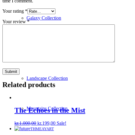
time I comment.
Your rating
*
Galaxy Collection
Your review
*
Human Collection
Landscape Collection
Related products
Mountains Collection
The Echoes in the Mist
Original
Current
kr.
1.000,00
kr.
199,00
Sale!
price
price
THMEAYART
was:
is: