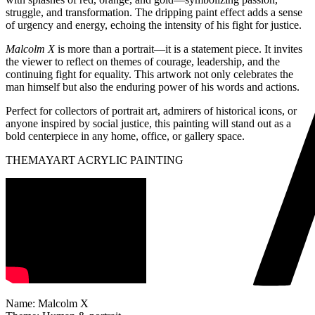
struggle, and transformation. The dripping paint effect adds a sense
of urgency and energy, echoing the intensity of his fight for justice.
Malcolm X
is more than a portrait—it is a statement piece. It invites
the viewer to reflect on themes of courage, leadership, and the
continuing fight for equality. This artwork not only celebrates the
man himself but also the enduring power of his words and actions.
Perfect for collectors of portrait art, admirers of historical icons, or
anyone inspired by social justice, this painting will stand out as a
bold centerpiece in any home, office, or gallery space.
THEMAYART ACRYLIC PAINTING
Name: Malcolm X