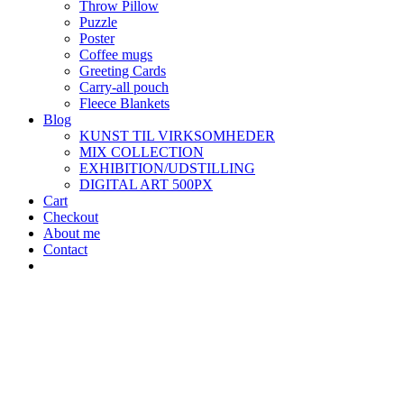
Throw Pillow
Puzzle
Poster
Coffee mugs
Greeting Cards
Carry-all pouch
Fleece Blankets
Blog
KUNST TIL VIRKSOMHEDER
MIX COLLECTION
EXHIBITION/UDSTILLING
DIGITAL ART 500PX
Cart
Checkout
About me
Contact