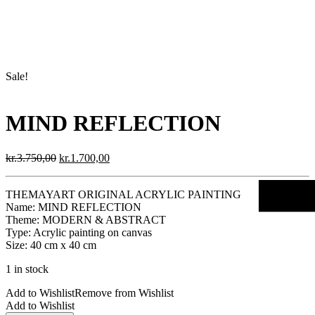
Sale!
MIND REFLECTION
Original
Current
kr.
3.750,00
kr.
1.700,00
price
price
was:
is:
THEMAYART ORIGINAL ACRYLIC PAINTING
kr.3.750,00.
kr.1.700,00.
Name: MIND REFLECTION
Theme: MODERN & ABSTRACT
Type: Acrylic painting on canvas
Size: 40 cm x 40 cm
1 in stock
Add to Wishlist
Remove from Wishlist
Add to Wishlist