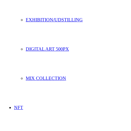
EXHIBITION/UDSTILLING
DIGITAL ART 500PX
MIX COLLECTION
NFT