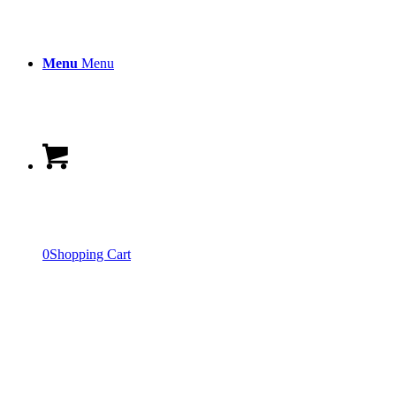
Menu
Menu
0
Shopping Cart