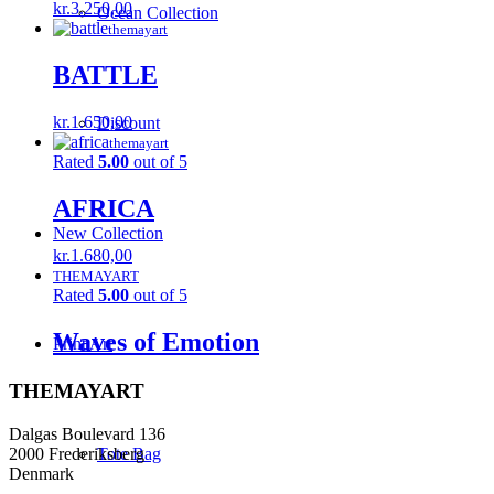
kr.
3.250,00
Ocean Collection
themayart
BATTLE
kr.
1.650,00
Discount
themayart
Rated
5.00
out of 5
AFRICA
New Collection
kr.
1.680,00
THEMAYART
Rated
5.00
out of 5
Waves of Emotion
Print Art
THEMAYART
Dalgas Boulevard 136
2000 Frederiksberg
Tote Bag
Denmark