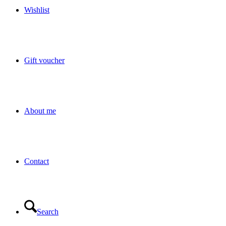
Wishlist
Gift voucher
About me
Contact
Search