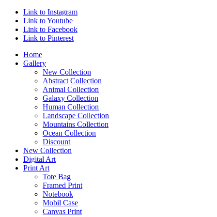
Link to Instagram
Link to Youtube
Link to Facebook
Link to Pinterest
Home
Gallery
New Collection
Abstract Collection
Animal Collection
Galaxy Collection
Human Collection
Landscape Collection
Mountains Collection
Ocean Collection
Discount
New Collection
Digital Art
Print Art
Tote Bag
Framed Print
Notebook
Mobil Case
Canvas Print