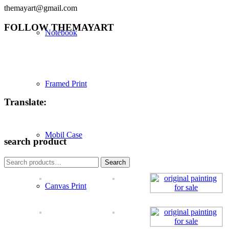
themayart@gmail.com
FOLLOW THEMAYART
Notebook
Framed Print
Translate:
Mobil Case
search product
Search
Search
for:
Canvas Print