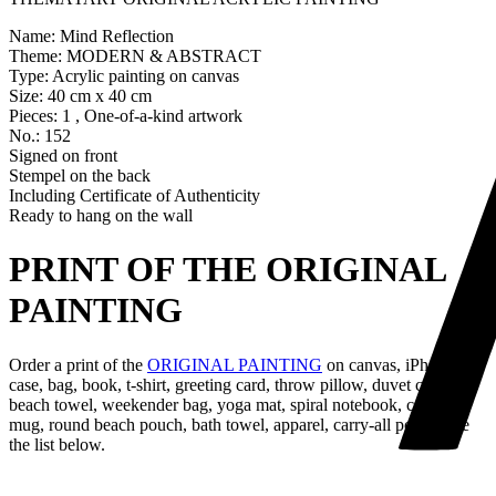
Name: Mind Reflection
Theme: MODERN & ABSTRACT
Type: Acrylic painting on canvas
Size: 40 cm x 40 cm
Pieces: 1 , One-of-a-kind artwork
No.: 152
Signed on front
Stempel on the back
Including Certificate of Authenticity
Ready to hang on the wall
PRINT OF THE ORIGINAL
PAINTING
Order a print of the
ORIGINAL PAINTING
on canvas, iPhone
case, bag, book, t-shirt, greeting card, throw pillow, duvet cover,
beach towel, weekender bag, yoga mat, spiral notebook, coffee
mug, round beach pouch, bath towel, apparel, carry-all pouch, see
the list below.