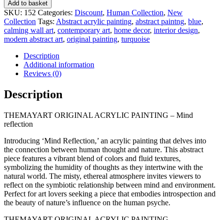
MIND
Add to basket
REFLECTION
SKU:
152
Categories:
Discount
,
Human Collection
,
New
quantity
Collection
Tags:
Abstract acrylic painting
,
abstract paintng
,
blue
,
calming wall art
,
contemporary art
,
home decor
,
interior design
,
modern abstract art
,
original painting
,
turquoise
Description
Additional information
Reviews (0)
Description
THEMAYART ORIGINAL ACRYLIC PAINTING – Mind
reflection
Introducing ‘Mind Reflection,’ an acrylic painting that delves into
the connection between human thought and nature. This abstract
piece features a vibrant blend of colors and fluid textures,
symbolizing the humidity of thoughts as they intertwine with the
natural world. The misty, ethereal atmosphere invites viewers to
reflect on the symbiotic relationship between mind and environment.
Perfect for art lovers seeking a piece that embodies introspection and
the beauty of nature’s influence on the human psyche.
THEMAYART ORIGINAL ACRYLIC PAINTING