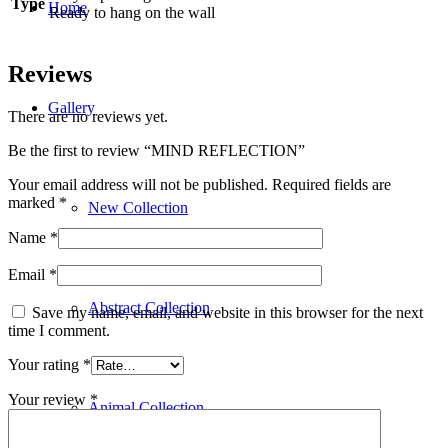
Type
Home
Ready to hang on the wall
Reviews
Gallery
There are no reviews yet.
Be the first to review “MIND REFLECTION”
Your email address will not be published.
Required fields are
marked
*
New Collection
Name
*
Email
*
Abstract Collection
Save my name, email, and website in this browser for the next
time I comment.
Your rating
*
Your review
*
Animal Collection