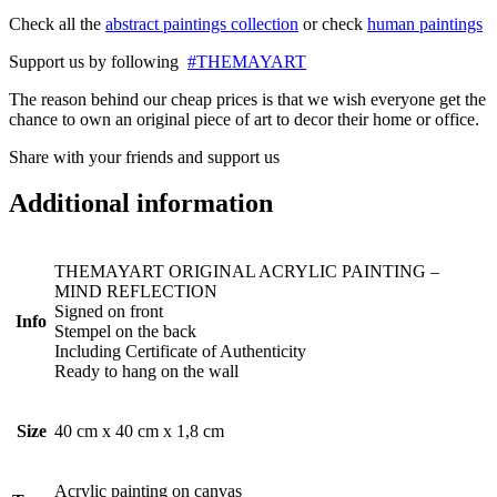
Check all the
abstract paintings collection
or check
human paintings
Support us by following
#THEMAYART
The reason behind our cheap prices is that we wish everyone get the
chance to own an original piece of art to decor their home or office.
Share with your friends and support us
Additional information
THEMAYART ORIGINAL ACRYLIC PAINTING –
MIND REFLECTION
Signed on front
Info
Stempel on the back
Including Certificate of Authenticity
Ready to hang on the wall
Size
40 cm x 40 cm x 1,8 cm
Acrylic painting on canvas