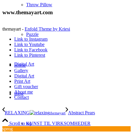
Throw Pillow
www.themayart.com
themayart -
Enfold Theme by Kriesi
Puzzle
Link to Instagram
Link to Youtube
Link to Facebook
Link to Pinterest
Digital Art
Home
Gallery
Digital Art
Print Art
Gift voucher
About me
Blog
Contact
RELAXING
Abstract Pears
themayart
KUNST TIL VIRKSOMHEDER
Scroll to top
sprog